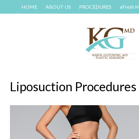
HOME
ABOUT US
PROCEDURES
aFresh 
Liposuction Procedures