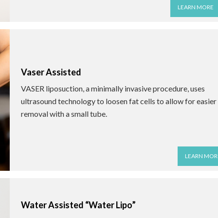
LEARN MORE
Vaser Assisted
VASER liposuction, a minimally invasive procedure, uses
ultrasound technology to loosen fat cells to allow for easier
removal with a small tube.
LEARN MOR
Water Assisted “Water Lipo”