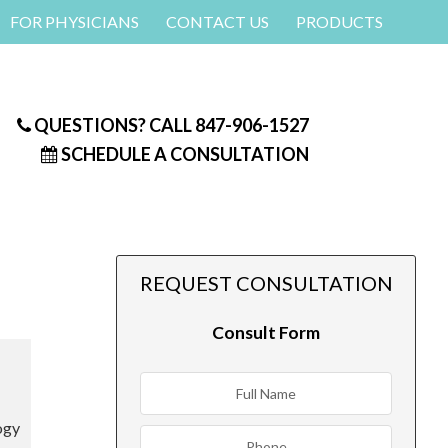
FOR PHYSICIANS
CONTACT US
PRODUCTS
QUESTIONS? CALL
847-906-1527
SCHEDULE A CONSULTATION
REQUEST CONSULTATION
Consult Form
ogy