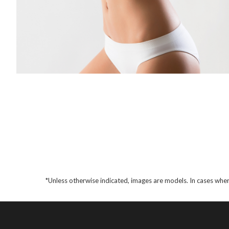
*Unless otherwise indicated, images are models. In cases wher