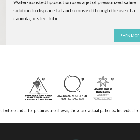
Water-assisted liposuction uses a jet of pressurized saline
solution to displace fat and remove it through the use of a
cannula, or steel tube.
LEARN MOR
e before and after pictures are shown, these are actual patients. Individual 