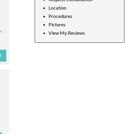
Location
Procedures
Pictures
r-
View My Reviews
E