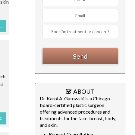
 skin
E
uch
nd
ABOUT
Dr. Karol A. Gutowski is a Chicago
board-certified plastic surgeon
offering advanced procedures and
treatments for the face, breast, body,
E
and skin.
Request Consultation