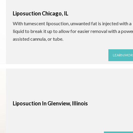
Liposuction Chicago, IL
With tumescent liposuction, unwanted fat is injected with a
liquid to break it up to allow for easier removal with a powe
assisted cannula, or tube.
LEARN MOR
Liposuction In Glenview, Illinois