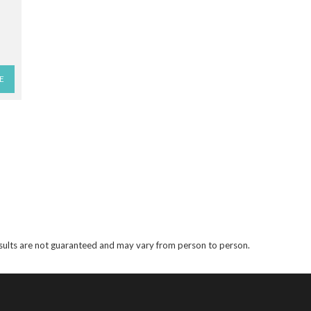
E
results are not guaranteed and may vary from person to person.