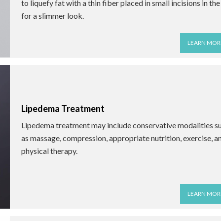
to liquefy fat with a thin fiber placed in small incisions in the
for a slimmer look.
LEARN MOR
Lipedema Treatment
Lipedema treatment may include conservative modalities s
as massage, compression, appropriate nutrition, exercise, a
physical therapy.
LEARN MOR