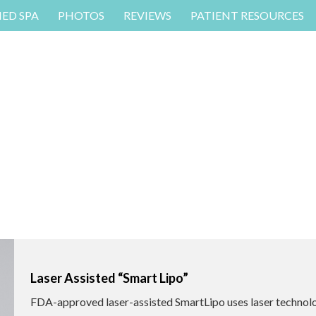
MED SPA
PHOTOS
REVIEWS
PATIENT RESOURCES
Laser Assisted “Smart Lipo”
FDA-approved laser-assisted SmartLipo uses laser technol