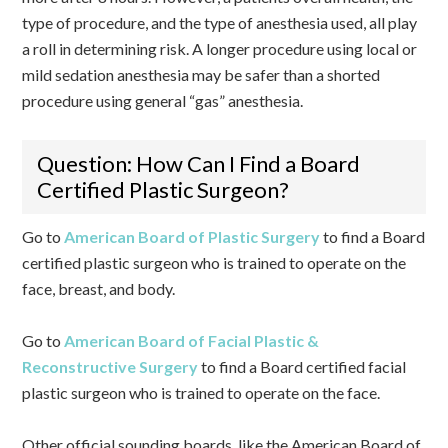
type of procedure, and the type of anesthesia used, all play
a roll in determining risk. A longer procedure using local or
mild sedation anesthesia may be safer than a shorted
procedure using general “gas” anesthesia.
Question: How Can I Find a Board
Certified Plastic Surgeon?
Go to
American Board of Plastic Surgery
to find a Board
certified plastic surgeon who is trained to operate on the
face, breast, and body.
Go to
American Board of Facial Plastic &
Reconstructive Surgery
to find a Board certified facial
plastic surgeon who is trained to operate on the face.
Other official sounding boards, like the American Board of