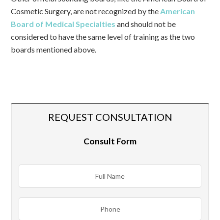
Cosmetic Surgery, are not recognized by the
American
Board of Medical Specialties
and should not be
considered to have the same level of training as the two
boards mentioned above.
REQUEST CONSULTATION
Consult Form