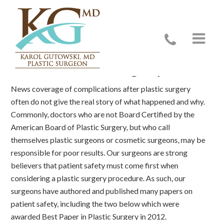
Safe Plastic Surgery
News coverage of complications after plastic surgery
often do not give the real story of what happened and why.
Commonly, doctors who are not Board Certified by the
American Board of Plastic Surgery, but who call
themselves plastic surgeons or cosmetic surgeons, may be
responsible for poor results. Our surgeons are strong
believers that patient safety must come first when
considering a plastic surgery procedure. As such, our
surgeons have authored and published many papers on
patient safety, including the two below which were
awarded Best Paper in Plastic Surgery in 2012.