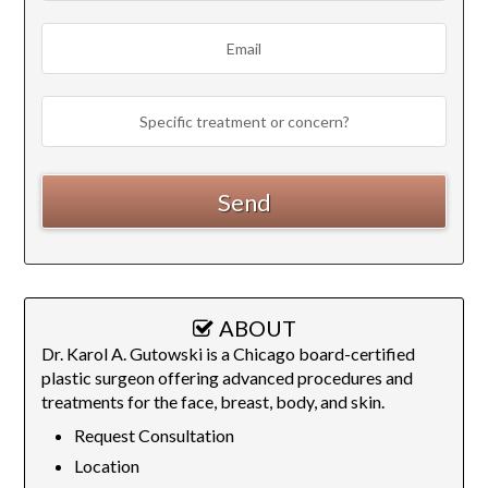
ABOUT
Dr. Karol A. Gutowski is a Chicago board-certified
plastic surgeon offering advanced procedures and
treatments for the face, breast, body, and skin.
Request Consultation
Location