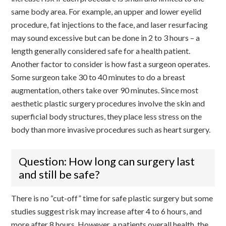
same body area. For example, an upper and lower eyelid
procedure, fat injections to the face, and laser resurfacing
may sound excessive but can be done in 2 to 3 hours – a
length generally considered safe for a health patient.
Another factor to consider is how fast a surgeon operates.
Some surgeon take 30 to 40 minutes to do a breast
augmentation, others take over 90 minutes. Since most
aesthetic plastic surgery procedures involve the skin and
superficial body structures, they place less stress on the
body than more invasive procedures such as heart surgery.
Question: How long can surgery last
and still be safe?
There is no “cut-off” time for safe plastic surgery but some
studies suggest risk may increase after 4 to 6 hours, and
more after 8 hours. However, a patients overall health, the