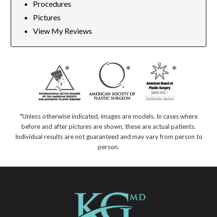
Procedures
Pictures
View My Reviews
*Unless otherwise indicated, images are models. In cases where
before and after pictures are shown, these are actual patients.
Individual results are not guaranteed and may vary from person to
person.