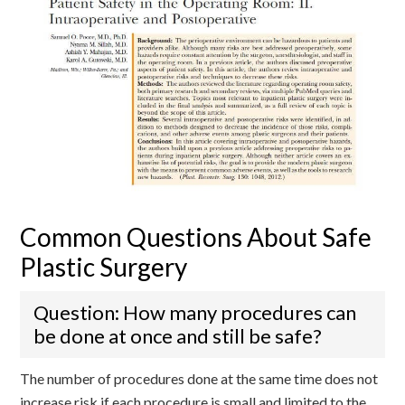
Common Questions About Safe
Plastic Surgery
Question: How many procedures can
be done at once and still be safe?
The number of procedures done at the same time does not
increase risk if each procedure is small and limited to the