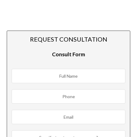
REQUEST CONSULTATION
Consult Form