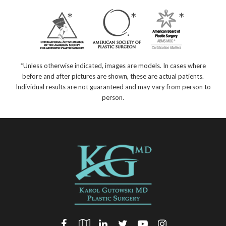
*Unless otherwise indicated, images are models. In cases where
before and after pictures are shown, these are actual patients.
Individual results are not guaranteed and may vary from person to
person.