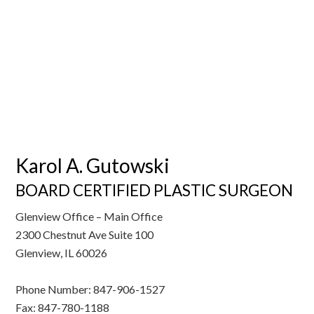
Karol A. Gutowski
BOARD CERTIFIED PLASTIC SURGEON
Glenview Office – Main Office
2300 Chestnut Ave Suite 100
Glenview, IL 60026
Phone Number: 847-906-1527
Fax: 847-780-1188