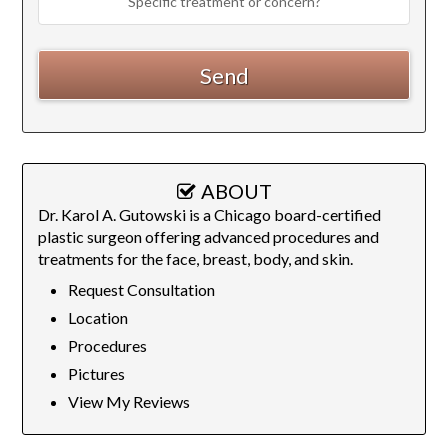
ABOUT
Dr. Karol A. Gutowski is a Chicago board-certified
plastic surgeon offering advanced procedures and
treatments for the face, breast, body, and skin.
Request Consultation
Location
Procedures
Pictures
View My Reviews