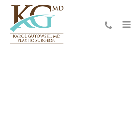
Contact Us – Glenview, IL