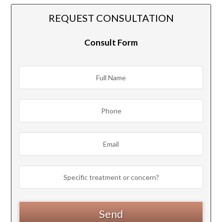
REQUEST CONSULTATION
Consult Form