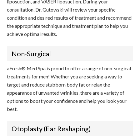
liposuction, and VASER liposuction. During your
consultation, Dr. Gutowski will review your specific
condition and desired results of treatment and recommend
the appropriate technique and treatment plan to help you
achieve optimal results.
Non-Surgical
aFresh® Med Spa is proud to offer a range of non-surgical
treatments for men! Whether you are seeking a way to
target and reduce stubborn body fat or relax the
appearance of unwanted wrinkles, there are a variety of
options to boost your confidence and help you look your
best.
Otoplasty (Ear Reshaping)