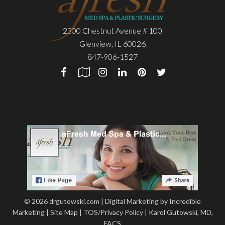
2300 Chestnut Avenue # 100
Glenview
,
IL
60026
847-906-1527
© 2026 drgutowski.com |
Digital Marketing by Incredible
Marketing
|
Site Map
|
TOS/Privacy Policy
|
Karol Gutowski, MD,
FACS