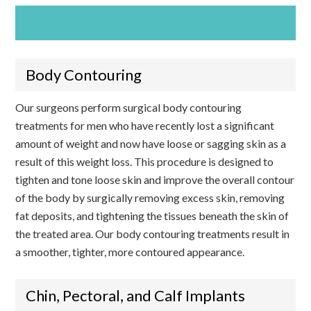
SCHEDULE AN APPOINTMENT TODAY!
Body Contouring
Our surgeons perform surgical body contouring
treatments for men who have recently lost a significant
amount of weight and now have loose or sagging skin as a
result of this weight loss. This procedure is designed to
tighten and tone loose skin and improve the overall contour
of the body by surgically removing excess skin, removing
fat deposits, and tightening the tissues beneath the skin of
the treated area. Our body contouring treatments result in
a smoother, tighter, more contoured appearance.
Chin, Pectoral, and Calf Implants