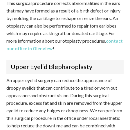
This surgical procedure corrects abnormalities in the ears
that may have formed as a result of a birth defect or injury
by molding the cartilage to reshape or resize the ears. An
otoplasty can also be performed to repair torn earlobes,
which may require a skin graft or donated cartilage. For
more information about our otoplasty procedures,
contact
our office in Glenview
!
Upper Eyelid Blepharoplasty
An upper eyelid surgery can reduce the appearance of
droopy eyelids that can contribute to a tired or worn out
appearance and obstruct vision. During this surgical
procedure, excess fat and skin are removed from the upper
eyelid to reduce any bulges or droopiness. We can perform
this surgical procedure in the office under local anesthetic
to help reduce the downtime and can be combined with