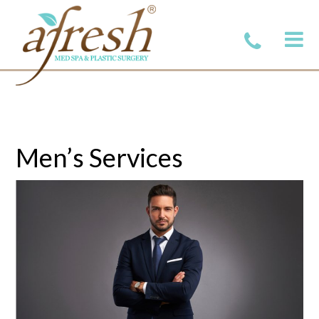
Men’s Services