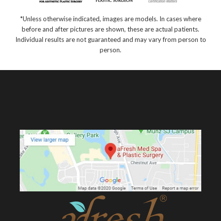
*Unless otherwise indicated, images are models. In cases where
before and after pictures are shown, these are actual patients.
Individual results are not guaranteed and may vary from person to
person.