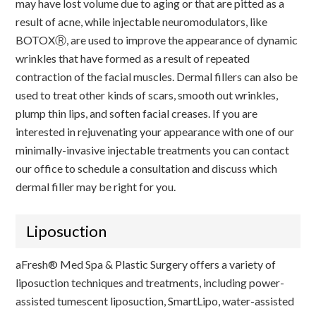
may have lost volume due to aging or that are pitted as a
result of acne, while injectable neuromodulators, like
BOTOXⓇ, are used to improve the appearance of dynamic
wrinkles that have formed as a result of repeated
contraction of the facial muscles. Dermal fillers can also be
used to treat other kinds of scars, smooth out wrinkles,
plump thin lips, and soften facial creases. If you are
interested in rejuvenating your appearance with one of our
minimally-invasive injectable treatments you can contact
our office to schedule a consultation and discuss which
dermal filler may be right for you.
Liposuction
aFresh® Med Spa & Plastic Surgery offers a variety of
liposuction techniques and treatments, including power-
assisted tumescent liposuction, SmartLipo, water-assisted