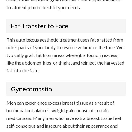
treatment plan to best fit your needs.
Fat Transfer to Face
This autologous aesthetic treatment uses fat grafted from
other parts of your body to restore volume to the face. We
typically graft fat from areas where it is found in excess,
like the abdomen, hips, or thighs, and reinject the harvested
fat into the face.
Gynecomastia
Men can experience excess breast tissue as a result of
hormonal imbalances, weight gain, or use of certain
medications. Many men who have extra breast tissue feel
self-conscious and insecure about their appearance and