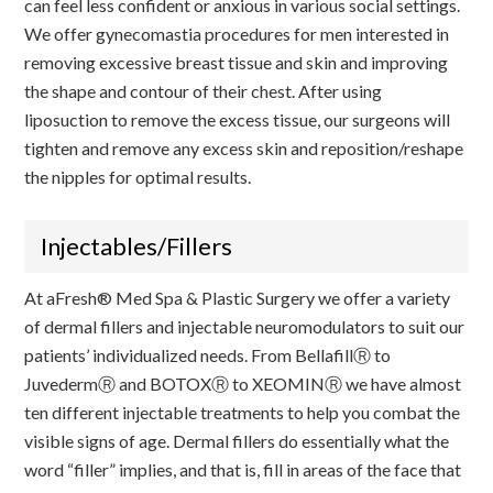
can feel less confident or anxious in various social settings.
We offer gynecomastia procedures for men interested in
removing excessive breast tissue and skin and improving
the shape and contour of their chest. After using
liposuction to remove the excess tissue, our surgeons will
tighten and remove any excess skin and reposition/reshape
the nipples for optimal results.
Injectables/Fillers
At aFresh® Med Spa & Plastic Surgery we offer a variety
of dermal fillers and injectable neuromodulators to suit our
patients’ individualized needs. From BellafillⓇ to
JuvedermⓇ and BOTOXⓇ to XEOMINⓇ we have almost
ten different injectable treatments to help you combat the
visible signs of age. Dermal fillers do essentially what the
word “filler” implies, and that is, fill in areas of the face that