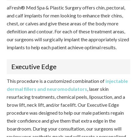
aFresh® Med Spa & Plastic Surgery offers chin, pectoral,
and calf implants for men looking to enhance their chins,
chest, or calves and give these areas of the body more
definition and contour. For each of these treatment areas,
our surgeons will surgically implant the appropriately sized
implants to help each patient achieve optimal results.
Executive Edge
This procedure is a customized combination of
injectable
dermal fillers and neuromodulators
, laser skin
resurfacing treatments, chemical peels, liposuction, and a
brow lift, neck lift, and/or facelift. Our Executive Edge
procedure was designed to help our male patients regain
their confidence and give them that extra edge in the
boardroom. During your consultation, our surgeons will
review your aesthetic goals and will create a personalized