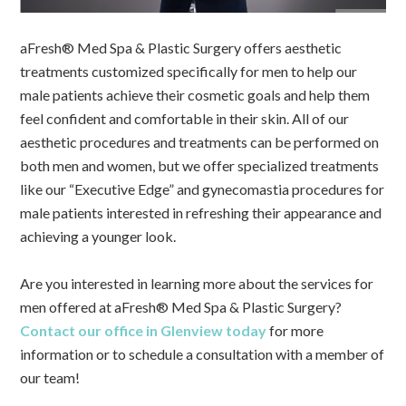
aFresh® Med Spa & Plastic Surgery offers aesthetic
treatments customized specifically for men to help our
male patients achieve their cosmetic goals and help them
feel confident and comfortable in their skin. All of our
aesthetic procedures and treatments can be performed on
both men and women, but we offer specialized treatments
like our “Executive Edge” and gynecomastia procedures for
male patients interested in refreshing their appearance and
achieving a younger look.
Are you interested in learning more about the services for
men offered at aFresh® Med Spa & Plastic Surgery?
Contact our office in Glenview today
for more
information or to schedule a consultation with a member of
our team!