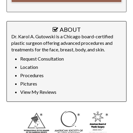
ABOUT
Dr. Karol A. Gutowski is a Chicago board-certified
plastic surgeon offering advanced procedures and
treatments for the face, breast, body, and skin.
Request Consultation
Location
Procedures
Pictures
View My Reviews