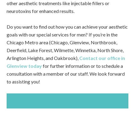
other aesthetic treatments like injectable fillers or
neurotoxins for enhanced results.
Do you want to find out how you can achieve your aesthetic
goals with our special services for men? If you’re in the
Chicago Metro area (Chicago, Glenview, Northbrook,
Deerfield, Lake Forest, Wilmette, Winnetka, North Shore,
Arlington Heights, and Oakbrook),
Contact our office in
Glenview today
for further information or to schedule a
consultation with a member of our staff. We look forward
to assisting you!
SCHEDULE AN APPOINTMENT TODAY!