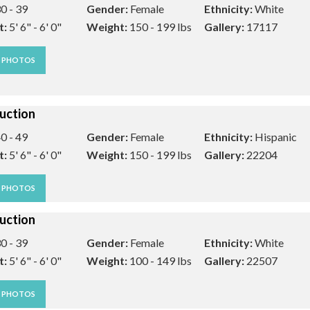
0 - 39
Gender:
Female
Ethnicity:
White
t:
5' 6" - 6' 0"
Weight:
150 - 199 lbs
Gallery:
17117
W PHOTOS
uction
0 - 49
Gender:
Female
Ethnicity:
Hispanic
t:
5' 6" - 6' 0"
Weight:
150 - 199 lbs
Gallery:
22204
W PHOTOS
uction
0 - 39
Gender:
Female
Ethnicity:
White
t:
5' 6" - 6' 0"
Weight:
100 - 149 lbs
Gallery:
22507
W PHOTOS