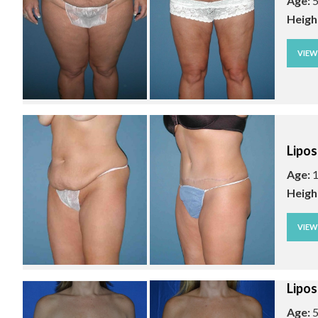
Age:
5
Heigh
VIE
Lipos
Age:
1
Heigh
VIE
Lipos
Age:
5