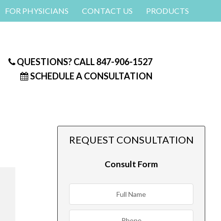
FOR PHYSICIANS
CONTACT US
PRODUCTS
QUESTIONS? CALL
847-906-1527
SCHEDULE A CONSULTATION
REQUEST CONSULTATION
Consult Form