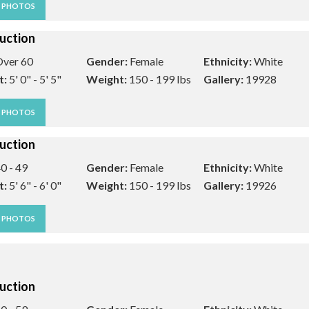
W PHOTOS
uction
ver 60
Gender:
Female
Ethnicity:
White
t:
5' 0" - 5' 5"
Weight:
150 - 199 lbs
Gallery:
19928
W PHOTOS
uction
0 - 49
Gender:
Female
Ethnicity:
White
t:
5' 6" - 6' 0"
Weight:
150 - 199 lbs
Gallery:
19926
W PHOTOS
uction