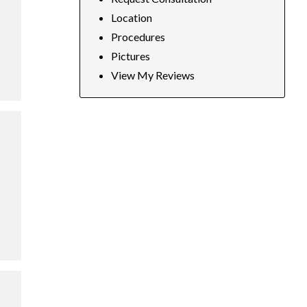
Location
Procedures
Pictures
View My Reviews