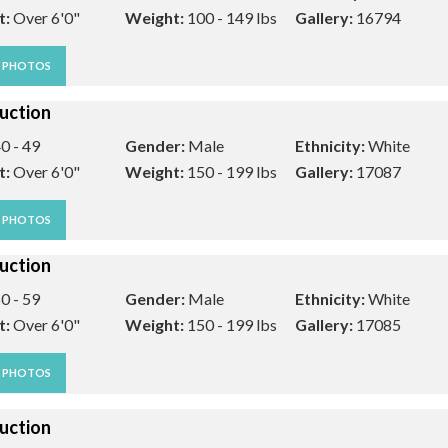
t:
Over 6'0"
Weight:
100 - 149 lbs
Gallery:
16794
W PHOTOS
uction
0 - 49
Gender:
Male
Ethnicity:
White
t:
Over 6'0"
Weight:
150 - 199 lbs
Gallery:
17087
W PHOTOS
uction
0 - 59
Gender:
Male
Ethnicity:
White
t:
Over 6'0"
Weight:
150 - 199 lbs
Gallery:
17085
W PHOTOS
uction