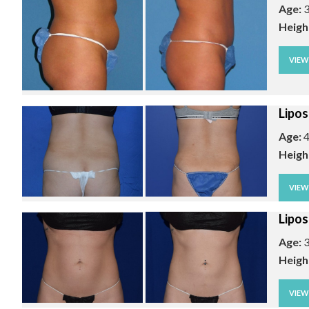
Age:
3
Heigh
VIE
Lipos
Age:
4
Heigh
VIE
Lipos
Age:
3
Heigh
VIE