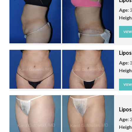
Lipos
Age:
3
Heigh
VIE
Lipos
Age:
3
Heigh
VIE
Lipos
Age:
3
Heigh