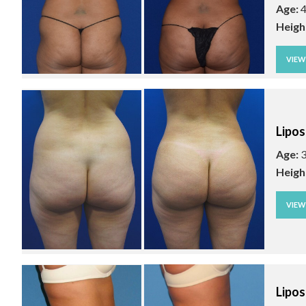
Age:
4
Heigh
VIE
Lipos
Age:
3
Heigh
VIE
Lipos