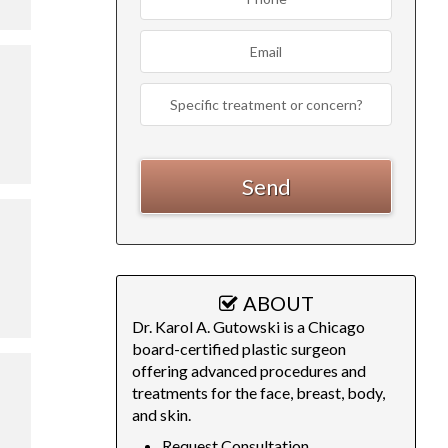
ABOUT
Dr. Karol A. Gutowski is a Chicago
board-certified plastic surgeon
offering advanced procedures and
treatments for the face, breast, body,
and skin.
Request Consultation