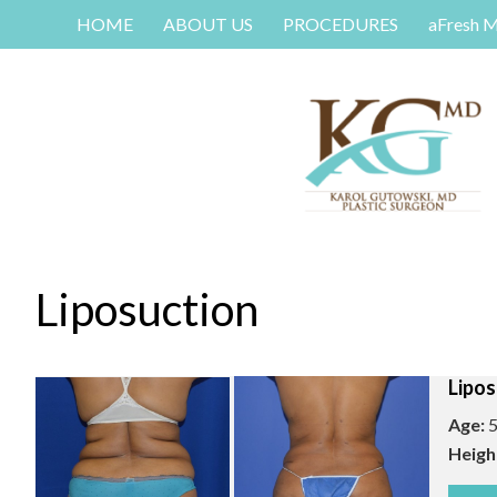
HOME
ABOUT US
PROCEDURES
aFresh 
Liposuction
Lipos
Age:
5
Heigh