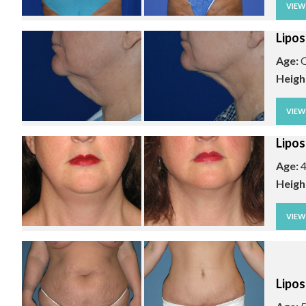
VIE
Lipos
Age:
O
Heigh
VIE
Lipos
Age:
4
Heigh
VIE
Lipos