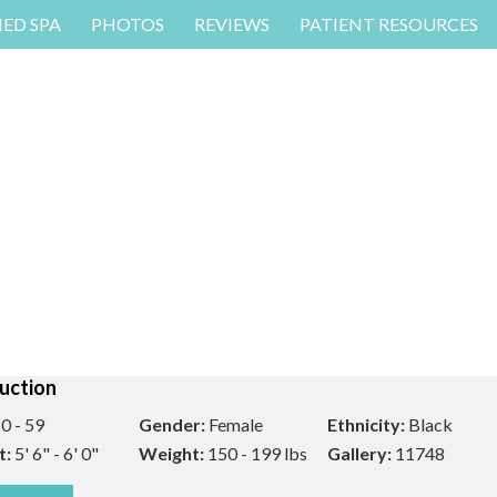
MED SPA
PHOTOS
REVIEWS
PATIENT RESOURCES
uction
0 - 59
Gender:
Female
Ethnicity:
Black
t:
5' 6" - 6' 0"
Weight:
150 - 199 lbs
Gallery:
11748