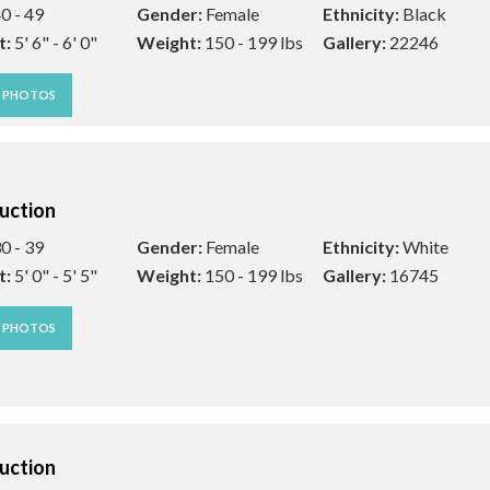
0 - 49
Gender:
Female
Ethnicity:
Black
t:
5' 6" - 6' 0"
Weight:
150 - 199 lbs
Gallery:
22246
W PHOTOS
uction
0 - 39
Gender:
Female
Ethnicity:
White
t:
5' 0" - 5' 5"
Weight:
150 - 199 lbs
Gallery:
16745
W PHOTOS
uction