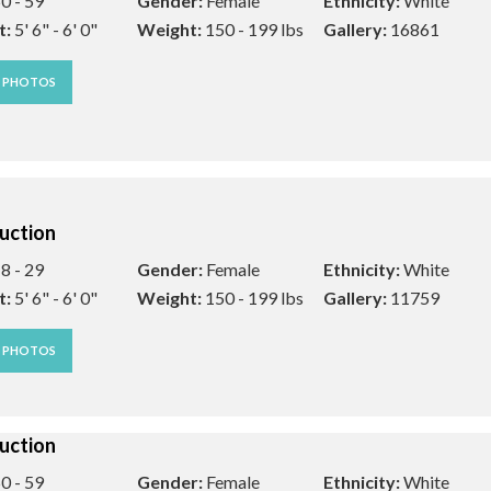
0 - 59
Gender:
Female
Ethnicity:
White
t:
5' 6" - 6' 0"
Weight:
150 - 199 lbs
Gallery:
16861
W PHOTOS
uction
8 - 29
Gender:
Female
Ethnicity:
White
t:
5' 6" - 6' 0"
Weight:
150 - 199 lbs
Gallery:
11759
W PHOTOS
uction
0 - 59
Gender:
Female
Ethnicity:
White