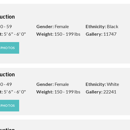
uction
0 - 59
Gender:
Female
Ethnicity:
Black
t:
5' 6" - 6' 0"
Weight:
150 - 199 lbs
Gallery:
11747
W PHOTOS
uction
0 - 49
Gender:
Female
Ethnicity:
White
t:
5' 6" - 6' 0"
Weight:
150 - 199 lbs
Gallery:
22241
W PHOTOS