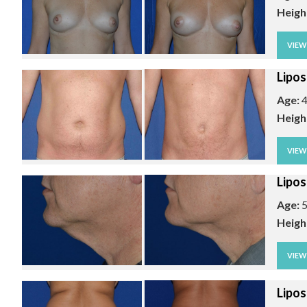
Heigh
VIE
Lipos
Age:
4
Heigh
VIE
Lipos
Age:
5
Heigh
VIE
Lipos