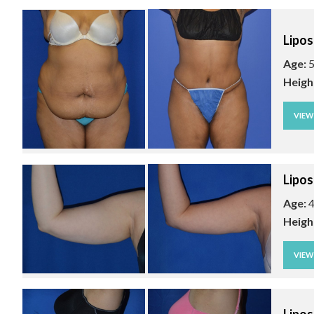
Lipos
Age:
5
Heigh
VIE
Lipos
Age:
4
Heigh
VIE