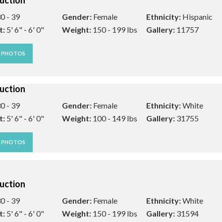
uction
0 - 39
Gender:
Female
Ethnicity:
Hispanic
t:
5' 6" - 6' 0"
Weight:
150 - 199 lbs
Gallery:
11757
W PHOTOS
uction
0 - 39
Gender:
Female
Ethnicity:
White
t:
5' 6" - 6' 0"
Weight:
100 - 149 lbs
Gallery:
31755
W PHOTOS
uction
0 - 39
Gender:
Female
Ethnicity:
White
t:
5' 6" - 6' 0"
Weight:
150 - 199 lbs
Gallery:
31594