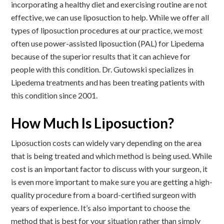
incorporating a healthy diet and exercising routine are not
effective, we can use liposuction to help. While we offer all
types of liposuction procedures at our practice, we most
often use power-assisted liposuction (PAL) for Lipedema
because of the superior results that it can achieve for
people with this condition. Dr. Gutowski specializes in
Lipedema treatments and has been treating patients with
this condition since 2001.
How Much Is Liposuction?
Liposuction costs can widely vary depending on the area
that is being treated and which method is being used. While
cost is an important factor to discuss with your surgeon, it
is even more important to make sure you are getting a high-
quality procedure from a board-certified surgeon with
years of experience. It’s also important to choose the
method that is best for your situation rather than simply