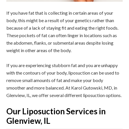
If you have fat that is collecting in certain areas of your
body, this might be a result of your genetics rather than
because of a lack of staying fit and eating the right foods.
These pockets of fat can often linger in locations such as
the abdomen, flanks, or submental areas despite losing
weight in other areas of the body.
If you are experiencing stubborn fat and you are unhappy
with the contours of your body, liposuction can be used to
remove small amounts of fat and make your body
smoother and more balanced. At
Karol Gutowski, MD
, in
Glenview, IL, we offer several different liposuction options.
Our Liposuction Services in
Glenview, IL