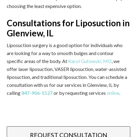
choosing the least expensive option.
Consultations for Liposuction in
Glenview, IL
Liposuction surgery is a good option for individuals who
are looking for a way to smooth bulges and contour
specific areas of the body. At
Karol Gutowski, MD
, we
offer laser liposuction, VASER liposuction, water-assisted
liposuction, and traditional liposuction. You can schedule a
consultation with us for our services in Glenview, IL by
calling
847-906-1527
or by requesting services
online
.
REQUEST CONSULTATION