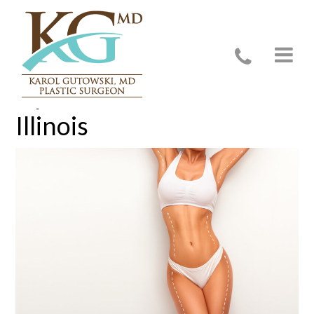
Liposuction in Glenview,
Illinois