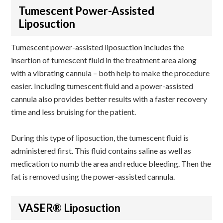
Tumescent Power-Assisted
Liposuction
Tumescent power-assisted liposuction includes the
insertion of tumescent fluid in the treatment area along
with a vibrating cannula – both help to make the procedure
easier. Including tumescent fluid and a power-assisted
cannula also provides better results with a faster recovery
time and less bruising for the patient.
During this type of liposuction, the tumescent fluid is
administered first. This fluid contains saline as well as
medication to numb the area and reduce bleeding. Then the
fat is removed using the power-assisted cannula.
VASER® Liposuction