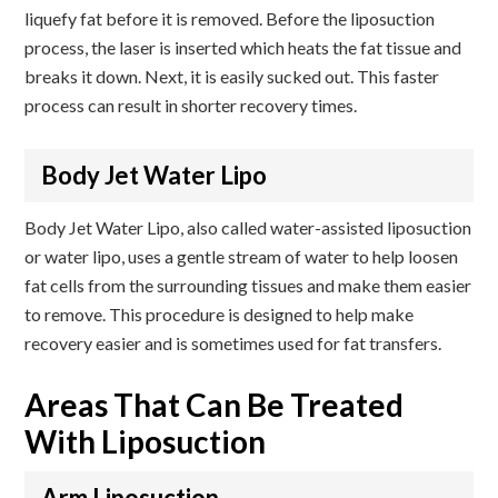
liquefy fat before it is removed. Before the liposuction
process, the laser is inserted which heats the fat tissue and
breaks it down. Next, it is easily sucked out. This faster
process can result in shorter recovery times.
Body Jet Water Lipo
Body Jet Water Lipo, also called water-assisted liposuction
or water lipo, uses a gentle stream of water to help loosen
fat cells from the surrounding tissues and make them easier
to remove. This procedure is designed to help make
recovery easier and is sometimes used for fat transfers.
Areas That Can Be Treated
With Liposuction
Arm Liposuction