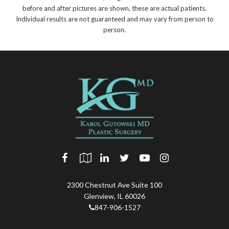
before and after pictures are shown, these are actual patients.
Individual results are not guaranteed and may vary from person to
person.
2300 Chestnut Ave Suite 100
Glenview
,
IL
60026
847-906-1527