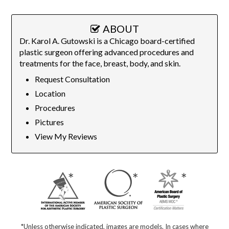
ABOUT
Dr. Karol A. Gutowski is a Chicago board-certified
plastic surgeon offering advanced procedures and
treatments for the face, breast, body, and skin.
Request Consultation
Location
Procedures
Pictures
View My Reviews
*Unless otherwise indicated, images are models. In cases where