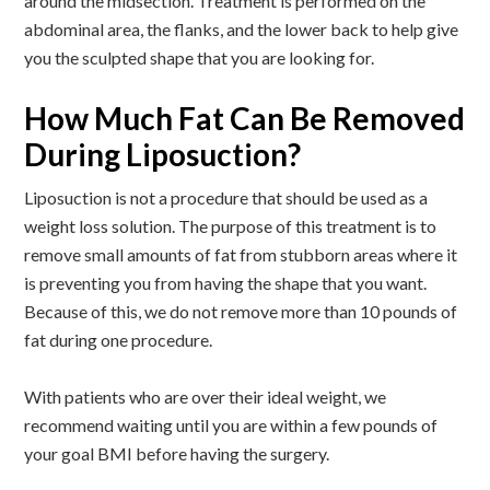
around the midsection. Treatment is performed on the
abdominal area, the flanks, and the lower back to help give
you the sculpted shape that you are looking for.
How Much Fat Can Be Removed
During Liposuction?
Liposuction is not a procedure that should be used as a
weight loss solution. The purpose of this treatment is to
remove small amounts of fat from stubborn areas where it
is preventing you from having the shape that you want.
Because of this, we do not remove more than 10 pounds of
fat during one procedure.
With patients who are over their ideal weight, we
recommend waiting until you are within a few pounds of
your goal BMI before having the surgery.