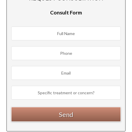
Consult Form