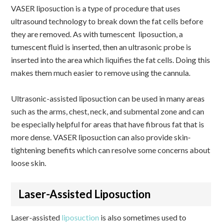
VASER liposuction is a type of procedure that uses
ultrasound technology to break down the fat cells before
they are removed. As with tumescent liposuction, a
tumescent fluid is inserted, then an ultrasonic probe is
inserted into the area which liquifies the fat cells. Doing this
makes them much easier to remove using the cannula.
Ultrasonic-assisted liposuction can be used in many areas
such as the arms, chest, neck, and submental zone and can
be especially helpful for areas that have fibrous fat that is
more dense. VASER liposuction can also provide skin-
tightening benefits which can resolve some concerns about
loose skin.
Laser-Assisted Liposuction
Laser-assisted
liposuction
is also sometimes used to