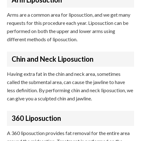
Arms are a common area for liposuction, and we get many
requests for this procedure each year. Liposuction can be
performed on both the upper and lower arms using
different methods of liposuction.
Chin and Neck Liposuction
Having extra fat in the chin and neck area, sometimes
called the submental area, can cause the jawline to have
less definition. By performing chin and neck liposuction, we
can give you a sculpted chin and jawline.
360 Liposuction
A 360 liposuction provides fat removal for the entire area