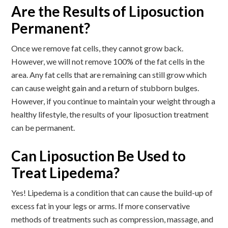
Are the Results of Liposuction
Permanent?
Once we remove fat cells, they cannot grow back.
However, we will not remove 100% of the fat cells in the
area. Any fat cells that are remaining can still grow which
can cause weight gain and a return of stubborn bulges.
However, if you continue to maintain your weight through a
healthy lifestyle, the results of your liposuction treatment
can be permanent.
Can Liposuction Be Used to
Treat Lipedema?
Yes! Lipedema is a condition that can cause the build-up of
excess fat in your legs or arms. If more conservative
methods of treatments such as compression, massage, and