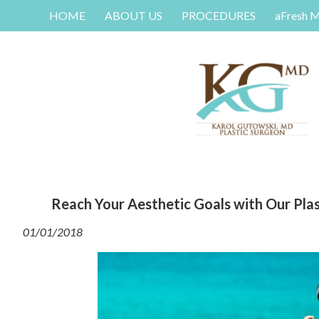
HOME
ABOUT US
PROCEDURES
aFresh 
Reach Your Aesthetic Goals with Our Plast
01/01/2018