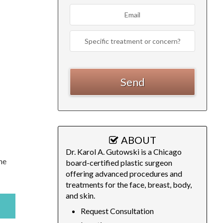
ABOUT
Dr. Karol A. Gutowski is a Chicago
he
board-certified plastic surgeon
offering advanced procedures and
treatments for the face, breast, body,
and skin.
Request Consultation