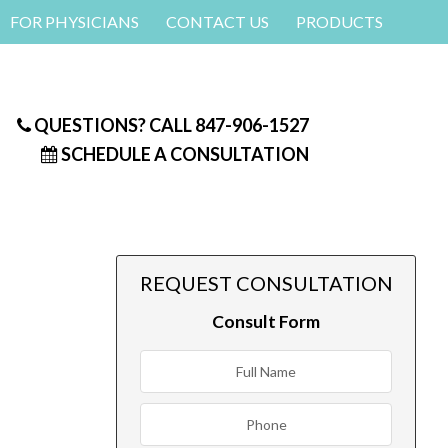
FOR PHYSICIANS
CONTACT US
PRODUCTS
QUESTIONS? CALL
847-906-1527
SCHEDULE A CONSULTATION
REQUEST CONSULTATION
Consult Form