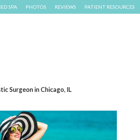
MED SPA
PHOTOS
REVIEWS
PATIENT RESOURCES
ic Surgeon in Chicago, IL