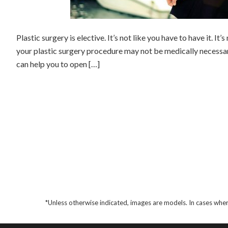
Plastic surgery is elective. It’s not like you have to have it. It’
your plastic surgery procedure may not be medically necessary
can help you to open […]
*Unless otherwise indicated, images are models. In cases wher