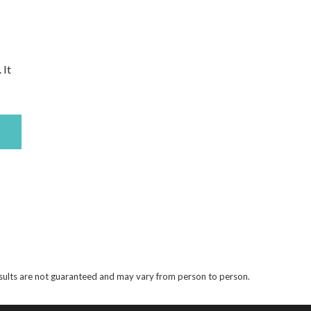
 It
results are not guaranteed and may vary from person to person.