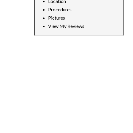
Location
Procedures
Pictures
View My Reviews