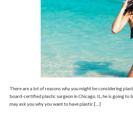
There are a lot of reasons why you might be considering plast
board-certified plastic surgeon in Chicago, IL, he is going to 
may ask you why you want to have plastic […]