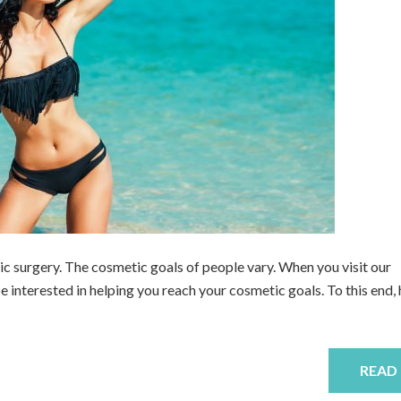
ic surgery. The cosmetic goals of people vary. When you visit our
be interested in helping you reach your cosmetic goals. To this end, 
READ