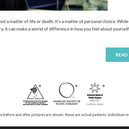
s not a matter of life or death. It’s a matter of personal choice. While
, it can make a world of difference in how you feel about yourself.
READ
e before and after pictures are shown, these are actual patients. Individual 