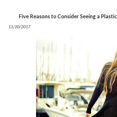
Five Reasons to Consider Seeing a Plastic
11/20/2017