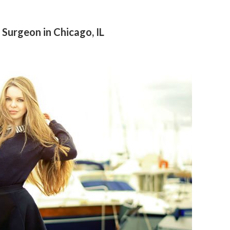
 Surgeon in Chicago, IL