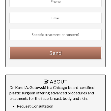
ABOUT
Dr. Karol A. Gutowski is a Chicago board-certified
plastic surgeon offering advanced procedures and
treatments for the face, breast, body, and skin.
Request Consultation