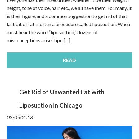
height, tone of voice, hair, etc., we all have them. For many, it
is their figure, and a common suggestion to get rid of that
last bit of fat is often a procedure called liposuction. When
most hear the word “liposuction,” dozens of
misconceptions arise. Lipo […]
READ
Get Rid of Unwanted Fat with
Liposuction in Chicago
03/05/2018