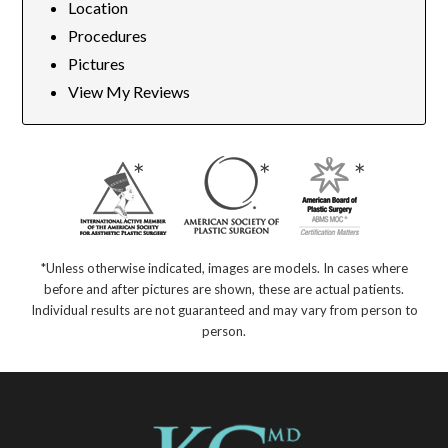
Location
Procedures
Pictures
View My Reviews
*Unless otherwise indicated, images are models. In cases where
before and after pictures are shown, these are actual patients.
Individual results are not guaranteed and may vary from person to
person.