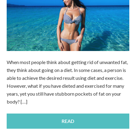
When most people think about getting rid of unwanted fat,
they think about going on a diet. In some cases, a person is
able to achieve the desired result using diet and exercise.
However, what if you have dieted and exercised for many
years, yet you still have stubborn pockets of fat on your
body? […]
READ