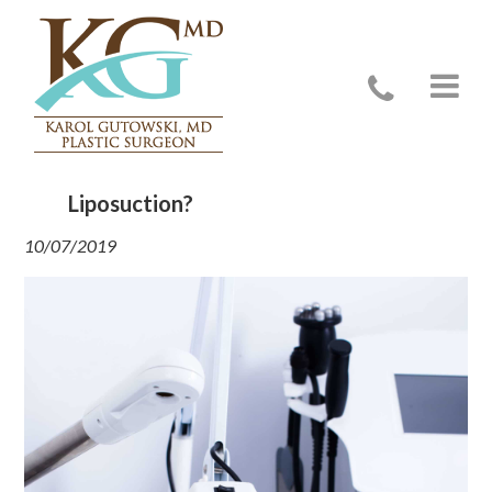
Do You Have to Be Put to Sleep for
Liposuction?
10/07/2019