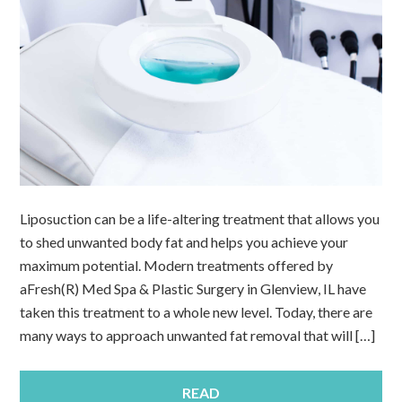
Liposuction can be a life-altering treatment that allows you
to shed unwanted body fat and helps you achieve your
maximum potential. Modern treatments offered by
aFresh(R) Med Spa & Plastic Surgery in Glenview, IL have
taken this treatment to a whole new level. Today, there are
many ways to approach unwanted fat removal that will […]
READ