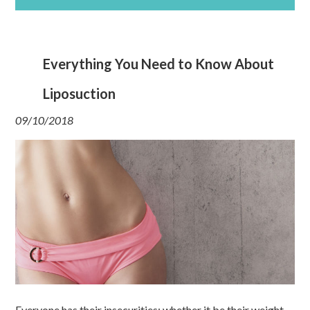
Everything You Need to Know About
Liposuction
09/10/2018
Everyone has their insecurities; whether it be their weight,