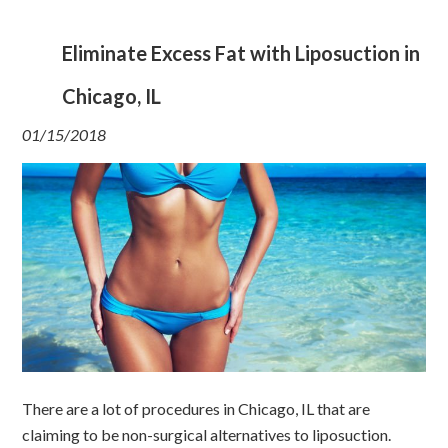
Eliminate Excess Fat with Liposuction in
Chicago, IL
01/15/2018
There are a lot of procedures in Chicago, IL that are
claiming to be non-surgical alternatives to liposuction.