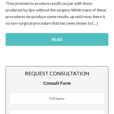
They promise to produce results on par with those
produced by lipo without the surgery. While many of these
procedures do produce some results, up until now, there is
no non-surgical procedure that has been shown to […]
READ
REQUEST CONSULTATION
Consult Form