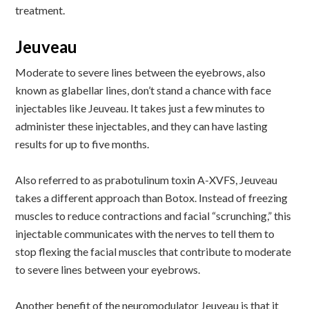
treatment.
Jeuveau
Moderate to severe lines between the eyebrows, also
known as glabellar lines, don’t stand a chance with face
injectables like Jeuveau. It takes just a few minutes to
administer these injectables, and they can have lasting
results for up to five months.
Also referred to as prabotulinum toxin A-XVFS, Jeuveau
takes a different approach than Botox. Instead of freezing
muscles to reduce contractions and facial “scrunching,” this
injectable communicates with the nerves to tell them to
stop flexing the facial muscles that contribute to moderate
to severe lines between your eyebrows.
Another benefit of the neuromodulator Jeuveau is that it