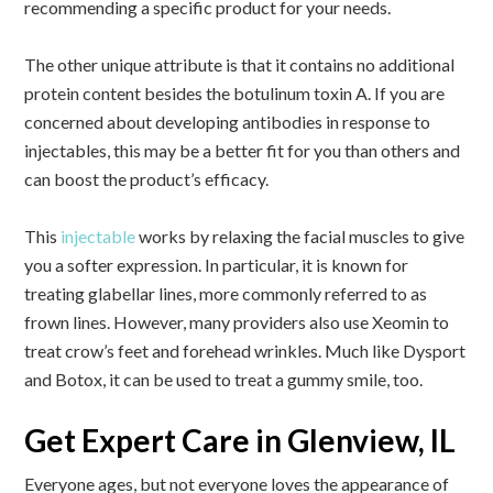
recommending a specific product for your needs.
The other unique attribute is that it contains no additional
protein content besides the botulinum toxin A. If you are
concerned about developing antibodies in response to
injectables, this may be a better fit for you than others and
can boost the product’s efficacy.
This
injectable
works by relaxing the facial muscles to give
you a softer expression. In particular, it is known for
treating glabellar lines, more commonly referred to as
frown lines. However, many providers also use Xeomin to
treat crow’s feet and forehead wrinkles. Much like Dysport
and Botox, it can be used to treat a gummy smile, too.
Get Expert Care in Glenview, IL
Everyone ages, but not everyone loves the appearance of