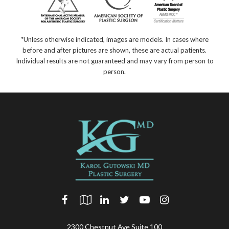
*Unless otherwise indicated, images are models. In cases where
before and after pictures are shown, these are actual patients.
Individual results are not guaranteed and may vary from person to
person.
2300 Chestnut Ave Suite 100