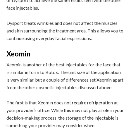
of Dysport to achieve the same results seen with the other
face injectables.
Dysport treats wrinkles and does not affect the muscles
and skin surrounding the treatment area. This allows you to
continue using everyday facial expressions.
Xeomin
Xeomin is another of the best injectables for the face that
is similar in form to Botox. The unit size of the application
is very similar, but a couple of differences set Xeomin apart
from the other cosmetic injectables discussed above.
The first is that Xeomin does not require refrigeration at
your provider’s office. While this may not play a role in your
decision-making process, the storage of the injectable is
something your provider may consider when