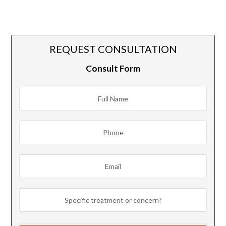
REQUEST CONSULTATION
Consult Form