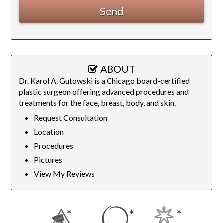
ABOUT
Dr. Karol A. Gutowski is a Chicago board-certified
plastic surgeon offering advanced procedures and
treatments for the face, breast, body, and skin.
Request Consultation
Location
Procedures
Pictures
View My Reviews