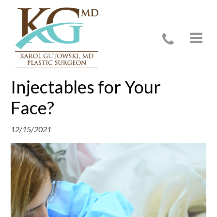
What Are the Best
Injectables for Your
Face?
12/15/2021