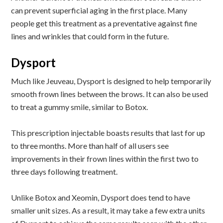
can prevent superficial aging in the first place. Many
people get this treatment as a preventative against fine
lines and wrinkles that could form in the future.
Dysport
Much like Jeuveau, Dysport is designed to help temporarily
smooth frown lines between the brows. It can also be used
to treat a gummy smile, similar to Botox.
This prescription injectable boasts results that last for up
to three months. More than half of all users see
improvements in their frown lines within the first two to
three days following treatment.
Unlike Botox and Xeomin, Dysport does tend to have
smaller unit sizes. As a result, it may take a few extra units