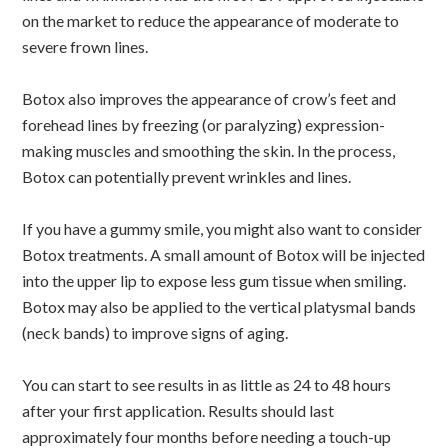
on the market to reduce the appearance of moderate to
severe frown lines.
Botox also improves the appearance of crow’s feet and
forehead lines by freezing (or paralyzing) expression-
making muscles and smoothing the skin. In the process,
Botox can potentially prevent wrinkles and lines.
If you have a gummy smile, you might also want to consider
Botox treatments. A small amount of Botox will be injected
into the upper lip to expose less gum tissue when smiling.
Botox may also be applied to the vertical platysmal bands
(neck bands) to improve signs of aging.
You can start to see results in as little as 24 to 48 hours
after your first application. Results should last
approximately four months before needing a touch-up