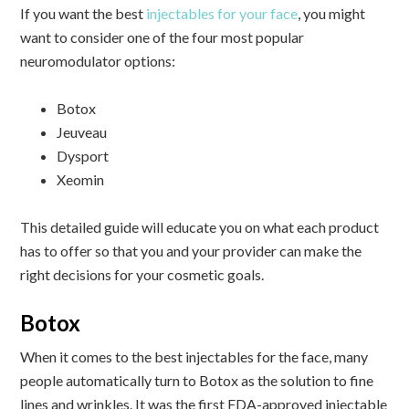
If you want the best
injectables for your face
, you might
want to consider one of the four most popular
neuromodulator options:
Botox
Jeuveau
Dysport
Xeomin
This detailed guide will educate you on what each product
has to offer so that you and your provider can make the
right decisions for your cosmetic goals.
Botox
When it comes to the best injectables for the face, many
people automatically turn to Botox as the solution to fine
lines and wrinkles. It was the first FDA-approved injectable