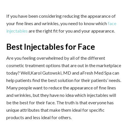
If you have been considering reducing the appearance of
your fine lines and wrinkles, you need to know which
face
injectables
are the right fit for you and your appearance.
Best Injectables for Face
Are you feeling overwhelmed by all of the different
cosmetic treatment options that are out in the marketplace
today? Well,
Karol Gutowski, MD and aFresh Med Spa can
help patients find the best solution for their patients’ needs
.
Many people want to reduce the appearance of fine lines
and wrinkles, but they have no idea which injectables will
be the best for their face. The truth is that everyone has
unique attributes that make them ideal for specific
products and less ideal for others.