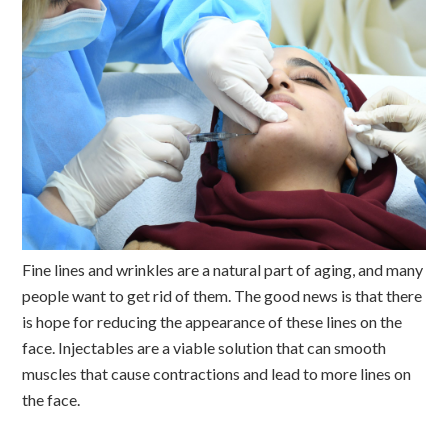
Fine lines and wrinkles are a natural part of aging, and many
people want to get rid of them. The good news is that there
is hope for reducing the appearance of these lines on the
face. Injectables are a viable solution that can smooth
muscles that cause contractions and lead to more lines on
the face.