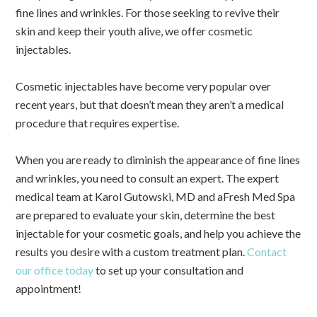
fine lines and wrinkles. For those seeking to revive their
skin and keep their youth alive, we offer cosmetic
injectables.
Cosmetic injectables have become very popular over
recent years, but that doesn’t mean they aren’t a medical
procedure that requires expertise.
When you are ready to diminish the appearance of fine lines
and wrinkles, you need to consult an expert. The expert
medical team at Karol Gutowski, MD and aFresh Med Spa
are prepared to evaluate your skin, determine the best
injectable for your cosmetic goals, and help you achieve the
results you desire with a custom treatment plan.
Contact
our office today
to set up your consultation and
appointment!