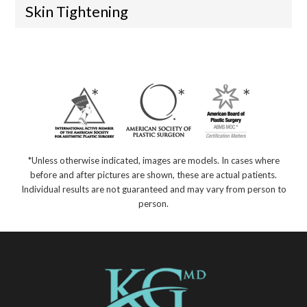
Skin Tightening
*Unless otherwise indicated, images are models. In cases where
before and after pictures are shown, these are actual patients.
Individual results are not guaranteed and may vary from person to
person.