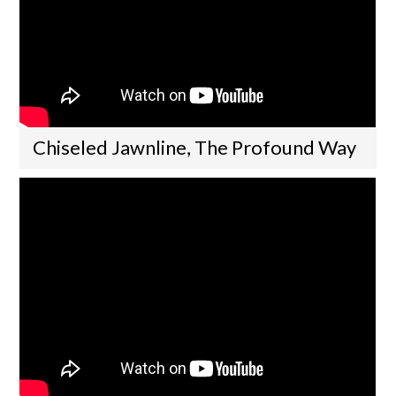
Chiseled Jawnline, The Profound Way