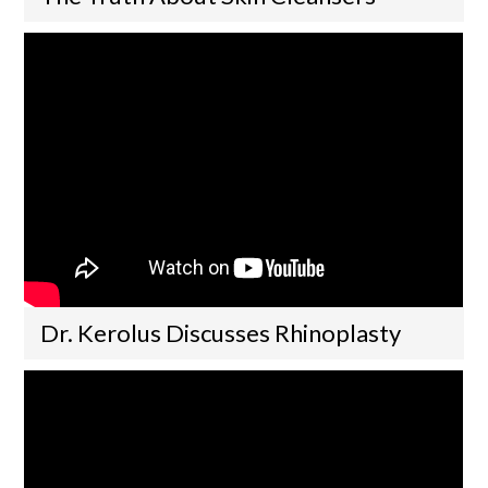
Dr. Kerolus Discusses Rhinoplasty