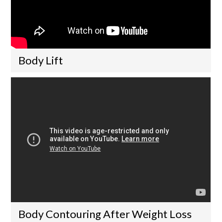
Body Lift
Body Contouring After Weight Loss