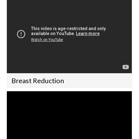
Breast Reduction