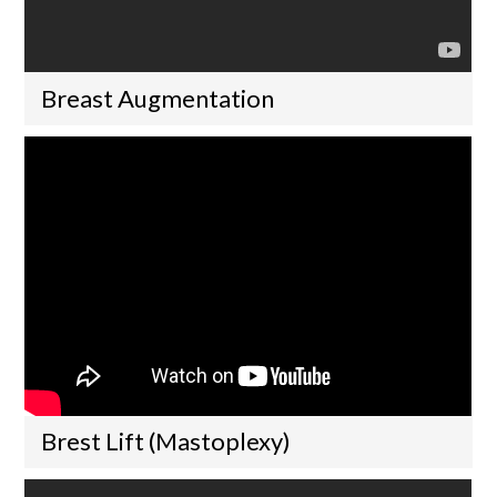
Breast Augmentation
Brest Lift (Mastoplexy)