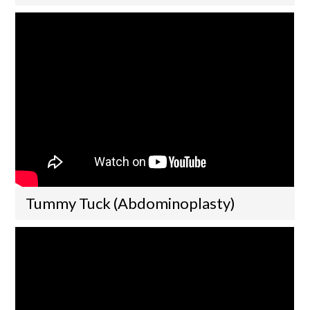
Tummy Tuck (Abdominoplasty)