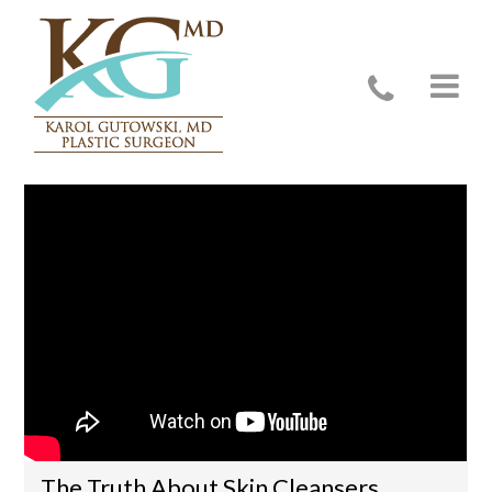
Video Education
The Truth About Skin Cleansers