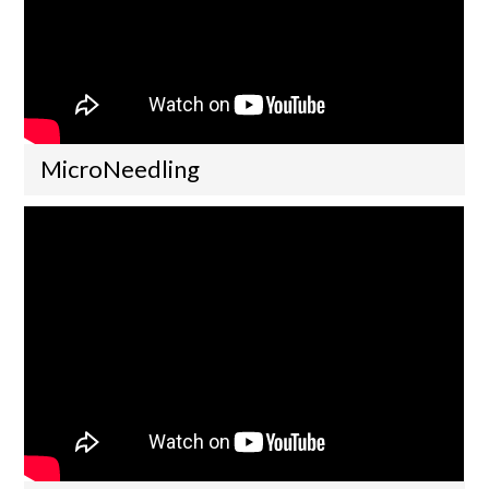
MicroNeedling