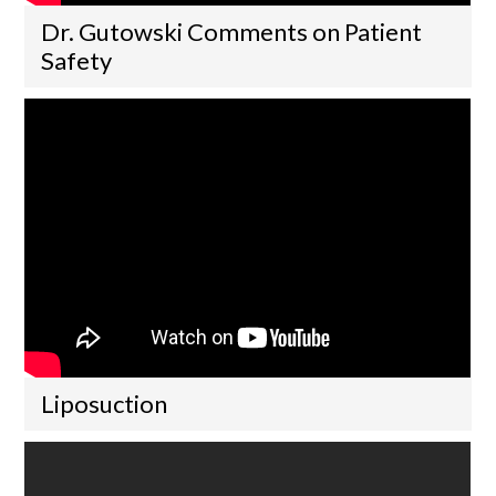
Dr. Gutowski Comments on Patient
Safety
Liposuction