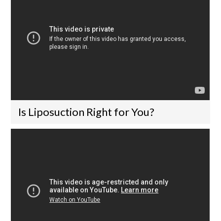
Is Liposuction Right for You?