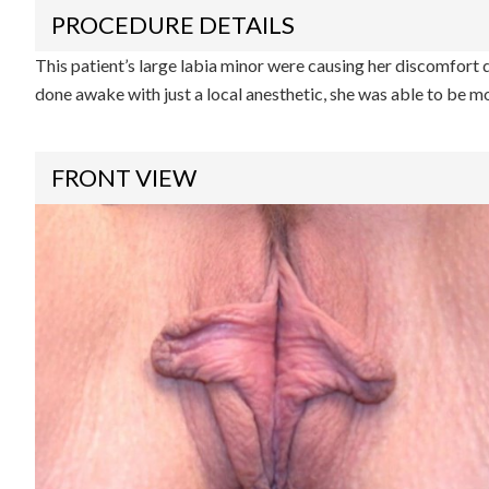
PROCEDURE DETAILS
This patient’s large labia minor were causing her discomfort d
done awake with just a local anesthetic, she was able to be mo
FRONT VIEW