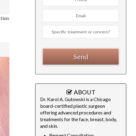
ction
ABOUT
Dr. Karol A. Gutowski is a Chicago
board-certified plastic surgeon
offering advanced procedures and
treatments for the face, breast, body,
and skin.
Request Consultation