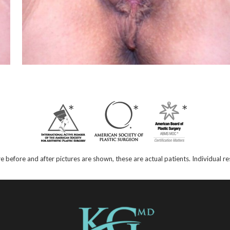
e before and after pictures are shown, these are actual patients. Individual 