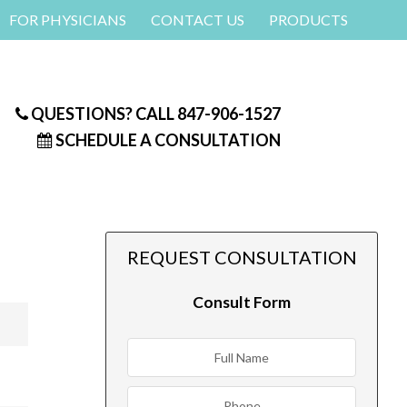
FOR PHYSICIANS
CONTACT US
PRODUCTS
QUESTIONS? CALL
847-906-1527
SCHEDULE A CONSULTATION
REQUEST CONSULTATION
Consult Form