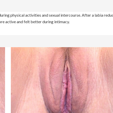
uring physical activities and sexual intercourse. After a labia redu
re active and felt better during intimacy.