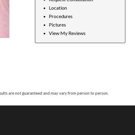
Location
Procedures
Pictures
View My Reviews
results are not guaranteed and may vary from person to person.