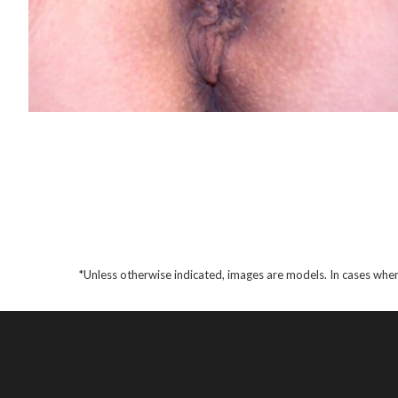
*Unless otherwise indicated, images are models. In cases wher