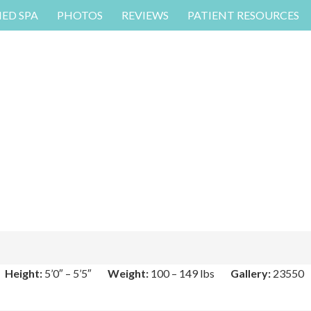
MED SPA
PHOTOS
REVIEWS
PATIENT RESOURCES
Height:
5’0″ – 5’5″
Weight:
100 – 149 lbs
Gallery:
23550