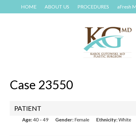
HOME
ABOUT US
PROCEDURES
aFresh 
Case 23550
PATIENT
Age:
40 – 49
Gender:
Female
Ethnicity:
White