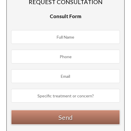
REQUEST CONSULTATION
Consult Form