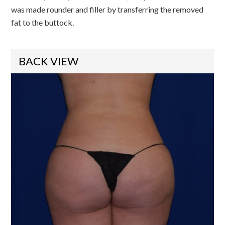
was made rounder and filler by transferring the removed
fat to the buttock.
BACK VIEW