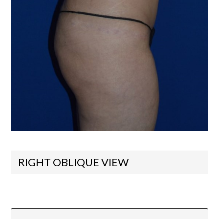
RIGHT OBLIQUE VIEW