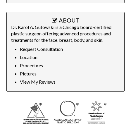
ABOUT
Dr. Karol A. Gutowski is a Chicago board-certified
plastic surgeon offering advanced procedures and
treatments for the face, breast, body, and skin.
Request Consultation
Location
Procedures
Pictures
View My Reviews