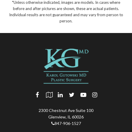
*Unless otherwise indicated, images are models. In cases where
before and after pictures are shown, these are actual patients.
Individual results are not guaranteed and may vary from person to
person.
2300 Chestnut Ave Suite 100
Glenview
,
IL
60026
847-906-1527