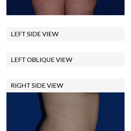
LEFT SIDE VIEW
LEFT OBLIQUE VIEW
RIGHT SIDE VIEW