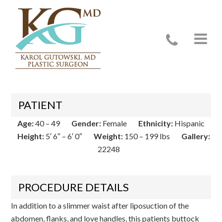
Case 22248
PATIENT
Age:
40 – 49
Gender:
Female
Ethnicity:
Hispanic
Height:
5′ 6″ – 6′ 0″
Weight:
150 – 199 lbs
Gallery:
22248
PROCEDURE DETAILS
In addition to a slimmer waist after liposuction of the
abdomen, flanks, and love handles, this patients buttock