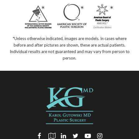
*Unless otherwise indicated, images are models. In cases where
before and after pictures are shown, these are actual patients.
Individual results are not guaranteed and may vary from person to
person.