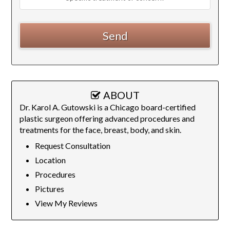
ABOUT
Dr. Karol A. Gutowski is a Chicago board-certified
plastic surgeon offering advanced procedures and
treatments for the face, breast, body, and skin.
Request Consultation
Location
Procedures
Pictures
View My Reviews