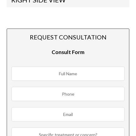
REQUEST CONSULTATION
Consult Form