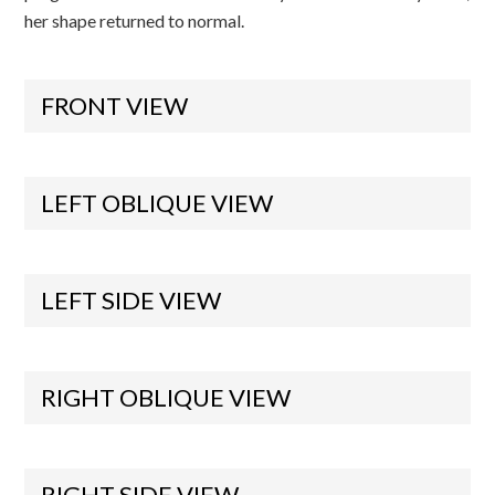
her shape returned to normal.
FRONT VIEW
LEFT OBLIQUE VIEW
LEFT SIDE VIEW
RIGHT OBLIQUE VIEW
RIGHT SIDE VIEW