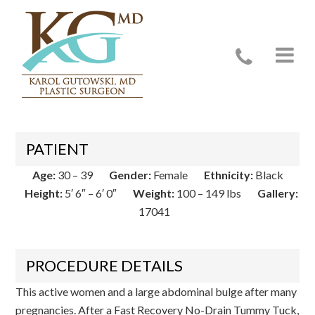
Case 17041
PATIENT
Age:
30 – 39
Gender:
Female
Ethnicity:
Black
Height:
5′ 6″ – 6′ 0″
Weight:
100 – 149 lbs
Gallery:
17041
PROCEDURE DETAILS
This active women and a large abdominal bulge after many
pregnancies. After a Fast Recovery No-Drain Tummy Tuck,