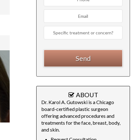
ABOUT
Dr. Karol A. Gutowski is a Chicago
board-certified plastic surgeon
offering advanced procedures and
treatments for the face, breast, body,
and skin.
Request Consultation