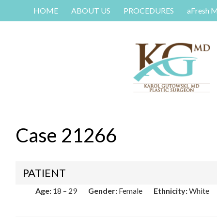
HOME
ABOUT US
PROCEDURES
aFresh 
Case 21266
PATIENT
Age:
18 – 29
Gender:
Female
Ethnicity:
White