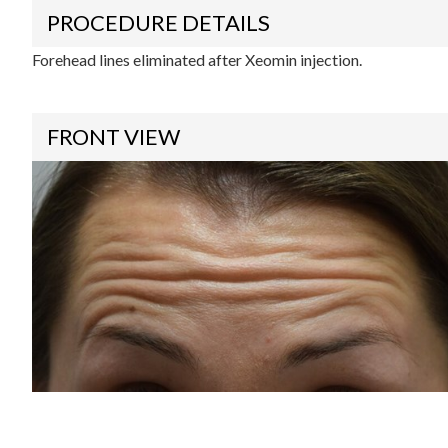
PROCEDURE DETAILS
Forehead lines eliminated after Xeomin injection.
FRONT VIEW