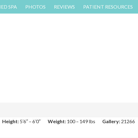
MED SPA
PHOTOS
REVIEWS
PATIENT RESOURCES
Height:
5’6″ – 6’0″
Weight:
100 – 149 lbs
Gallery:
21266