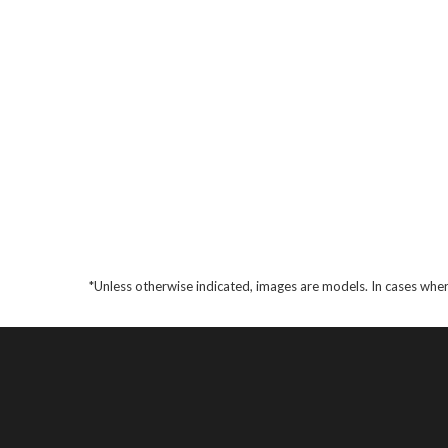
*Unless otherwise indicated, images are models. In cases wher