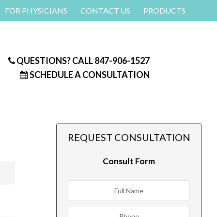
FOR PHYSICIANS
CONTACT US
PRODUCTS
QUESTIONS? CALL
847-906-1527
SCHEDULE A CONSULTATION
REQUEST CONSULTATION
Consult Form