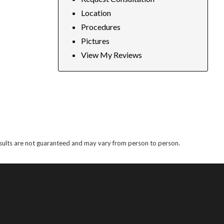
Location
Procedures
Pictures
View My Reviews
results are not guaranteed and may vary from person to person.