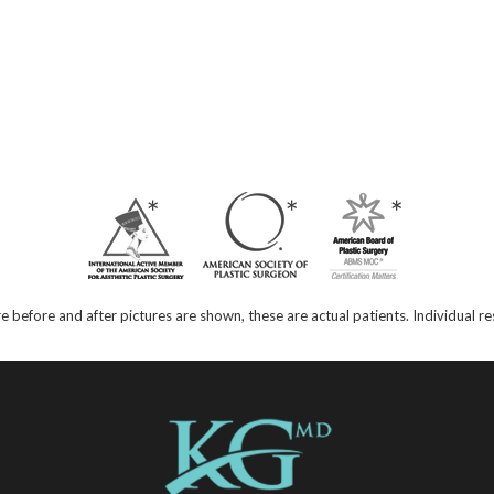
e before and after pictures are shown, these are actual patients. Individual 