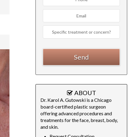
ABOUT
Dr. Karol A. Gutowski is a Chicago
board-certified plastic surgeon
offering advanced procedures and
treatments for the face, breast, body,
and skin.
Request Consultation