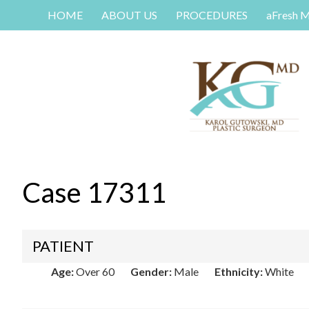
HOME
ABOUT US
PROCEDURES
aFresh 
Case 17311
PATIENT
Age:
Over 60
Gender:
Male
Ethnicity:
White