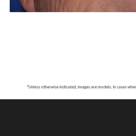
*Unless otherwise indicated, images are models. In cases wher