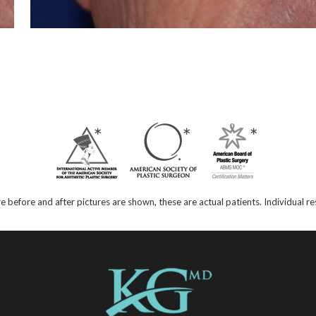
e before and after pictures are shown, these are actual patients. Individual 