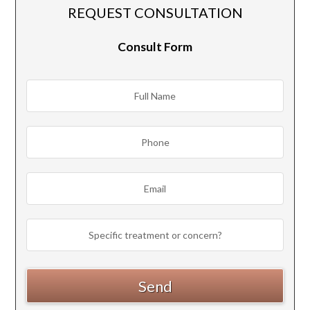
REQUEST CONSULTATION
Consult Form