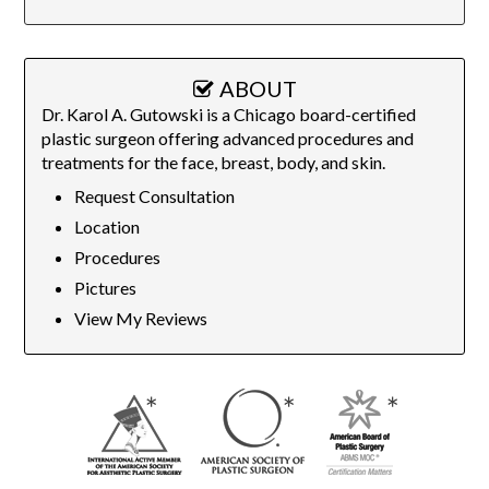
ABOUT
Dr. Karol A. Gutowski is a Chicago board-certified
plastic surgeon offering advanced procedures and
treatments for the face, breast, body, and skin.
Request Consultation
Location
Procedures
Pictures
View My Reviews