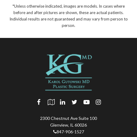
*Unless otherwise indicated, images are models. In cases where
before and after pictures are shown, these are actual patients.
Individual results are not guaranteed and may vary from person to
person.
2300 Chestnut Ave Suite 100
Glenview
,
IL
60026
847-906-1527