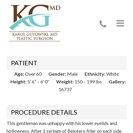
Case 16737
PATIENT
Age:
Over 60
Gender:
Male
Ethnicity:
White
Height:
5′ 6″ – 6′ 0″
Weight:
150 – 199 lbs
Gallery:
16737
PROCEDURE DETAILS
This gentleman was unhappy with his lower eyelids and
hollowness. After 1 syringe of Belotero filler on each side,