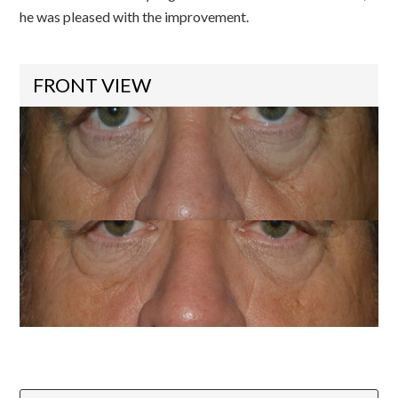
he was pleased with the improvement.
FRONT VIEW