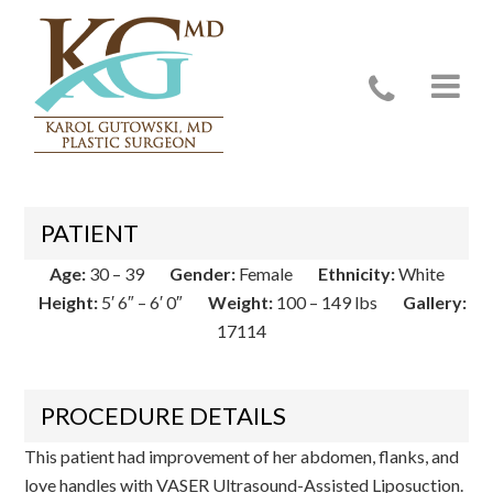
Case 17114
PATIENT
Age:
30 – 39
Gender:
Female
Ethnicity:
White
Height:
5′ 6″ – 6′ 0″
Weight:
100 – 149 lbs
Gallery:
17114
PROCEDURE DETAILS
This patient had improvement of her abdomen, flanks, and
love handles with VASER Ultrasound-Assisted Liposuction.