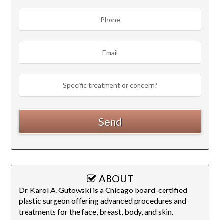
ABOUT
Dr. Karol A. Gutowski is a Chicago board-certified
plastic surgeon offering advanced procedures and
treatments for the face, breast, body, and skin.