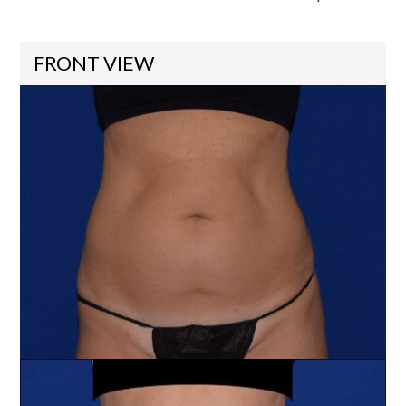
FRONT VIEW