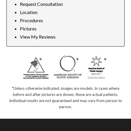
Request Consultation
Location
Procedures
Pictures
View My Reviews
*Unless otherwise indicated, images are models. In cases where
before and after pictures are shown, these are actual patients.
Individual results are not guaranteed and may vary from person to
person.