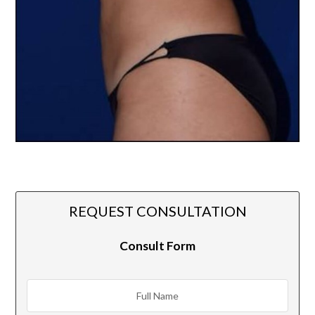
REQUEST CONSULTATION
Consult Form