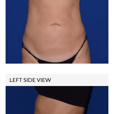
LEFT SIDE VIEW