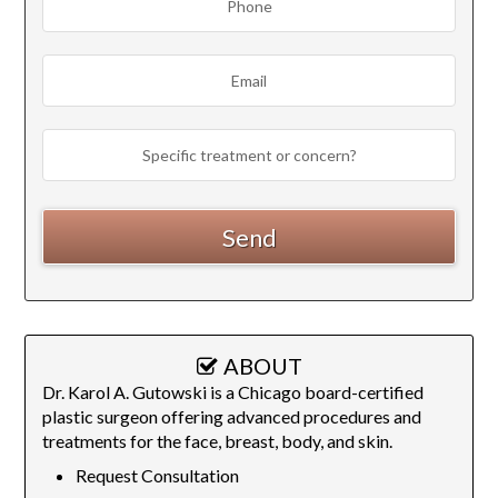
ABOUT
Dr. Karol A. Gutowski is a Chicago board-certified
plastic surgeon offering advanced procedures and
treatments for the face, breast, body, and skin.
Request Consultation