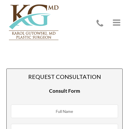
Evanston, IL
REQUEST CONSULTATION
Consult Form