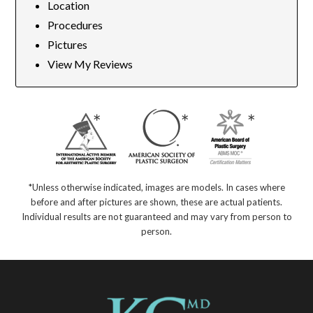
Location
Procedures
Pictures
View My Reviews
*Unless otherwise indicated, images are models. In cases where
before and after pictures are shown, these are actual patients.
Individual results are not guaranteed and may vary from person to
person.