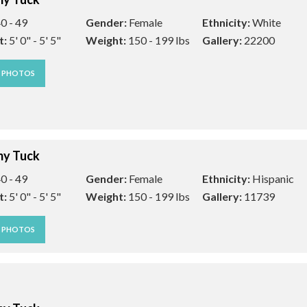
0 - 49
Gender:
Female
Ethnicity:
White
t:
5' 0" - 5' 5"
Weight:
150 - 199 lbs
Gallery:
22200
W PHOTOS
y Tuck
0 - 49
Gender:
Female
Ethnicity:
Hispanic
t:
5' 0" - 5' 5"
Weight:
150 - 199 lbs
Gallery:
11739
W PHOTOS