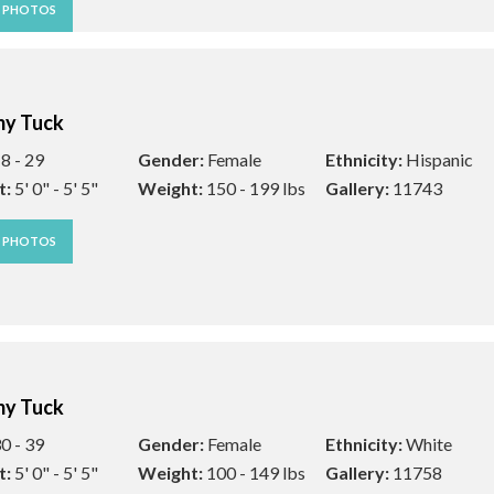
W PHOTOS
y Tuck
8 - 29
Gender:
Female
Ethnicity:
Hispanic
t:
5' 0" - 5' 5"
Weight:
150 - 199 lbs
Gallery:
11743
W PHOTOS
y Tuck
0 - 39
Gender:
Female
Ethnicity:
White
t:
5' 0" - 5' 5"
Weight:
100 - 149 lbs
Gallery:
11758