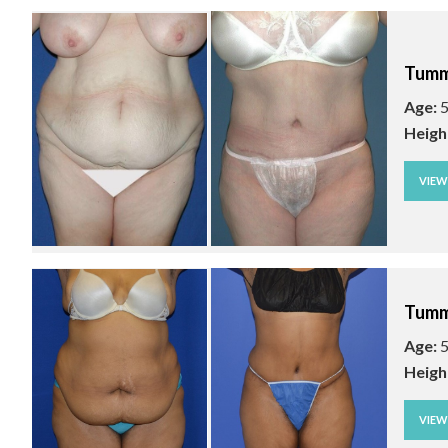
Tumm
Age:
5
Heigh
VIE
Tumm
Age:
5
Heigh
VIE