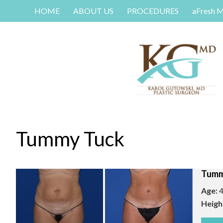
HOME
ABOUT US
PROCEDURES
aFresh 
Tummy Tuck
Tumm
Age:
4
Heigh