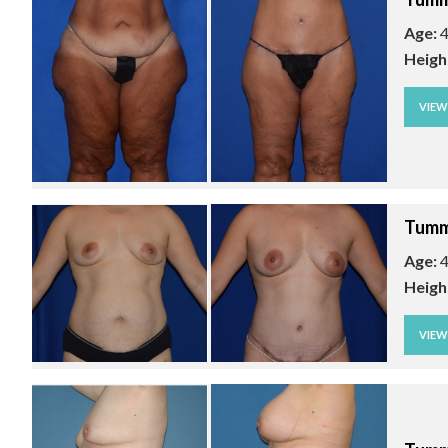
Age:
4
Heigh
VIE
Tumm
Age:
4
Heigh
VIE