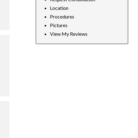
Location
Procedures
Pictures
View My Reviews