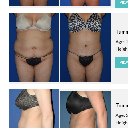
VIE
Tumm
Age:
1
Heigh
VIE
Tumm
Age:
3
Heigh