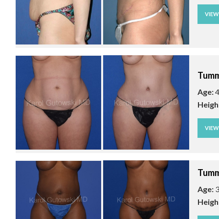
VIE
Tumm
Age:
4
Heigh
VIE
Tumm
Age:
3
Heigh