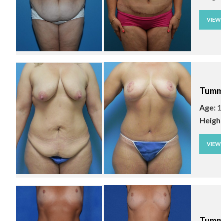
VIE
Tumm
Age:
1
Heigh
VIE
Tumm