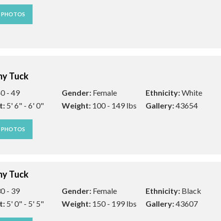
W PHOTOS
y Tuck
0 - 49
Gender:
Female
Ethnicity:
White
t:
5' 6" - 6' 0"
Weight:
100 - 149 lbs
Gallery:
43654
W PHOTOS
y Tuck
0 - 39
Gender:
Female
Ethnicity:
Black
t:
5' 0" - 5' 5"
Weight:
150 - 199 lbs
Gallery:
43607