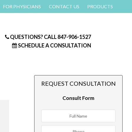
FOR PHYSICIANS
CONTACT US
PRODUCTS
QUESTIONS? CALL
847-906-1527
SCHEDULE A CONSULTATION
REQUEST CONSULTATION
Consult Form