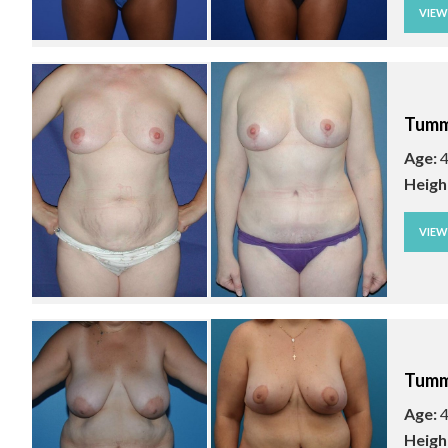
VIE
Tumm
Age:
4
Heigh
VIE
Tumm
Age:
4
Heigh