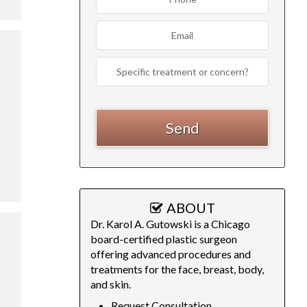
ABOUT
Dr. Karol A. Gutowski is a Chicago
board-certified plastic surgeon
offering advanced procedures and
treatments for the face, breast, body,
and skin.
Request Consultation