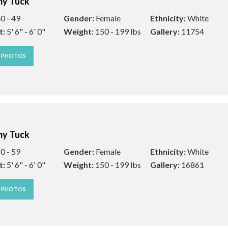
y Tuck
0 - 49
Gender:
Female
Ethnicity:
White
t:
5' 6" - 6' 0"
Weight:
150 - 199 lbs
Gallery:
11754
W PHOTOS
y Tuck
0 - 59
Gender:
Female
Ethnicity:
White
t:
5' 6" - 6' 0"
Weight:
150 - 199 lbs
Gallery:
16861
W PHOTOS