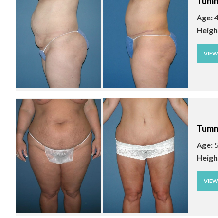
Tumm
Age:
4
Heigh
VIE
Tumm
Age:
5
Heigh
VIE