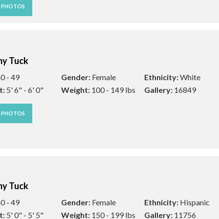
W PHOTOS
y Tuck
0 - 49
Gender:
Female
Ethnicity:
White
t:
5' 6" - 6' 0"
Weight:
100 - 149 lbs
Gallery:
16849
W PHOTOS
y Tuck
0 - 49
Gender:
Female
Ethnicity:
Hispanic
t:
5' 0" - 5' 5"
Weight:
150 - 199 lbs
Gallery:
11756