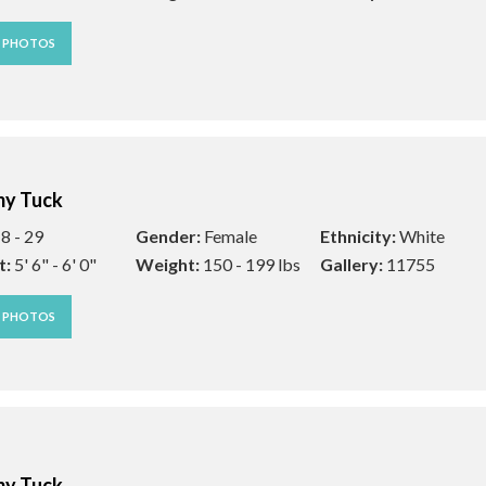
W PHOTOS
y Tuck
8 - 29
Gender:
Female
Ethnicity:
White
t:
5' 6" - 6' 0"
Weight:
150 - 199 lbs
Gallery:
11755
W PHOTOS
y Tuck