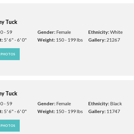
y Tuck
0 - 59
Gender:
Female
Ethnicity:
White
t:
5' 6" - 6' 0"
Weight:
150 - 199 lbs
Gallery:
21267
W PHOTOS
y Tuck
0 - 59
Gender:
Female
Ethnicity:
Black
t:
5' 6" - 6' 0"
Weight:
150 - 199 lbs
Gallery:
11747
W PHOTOS