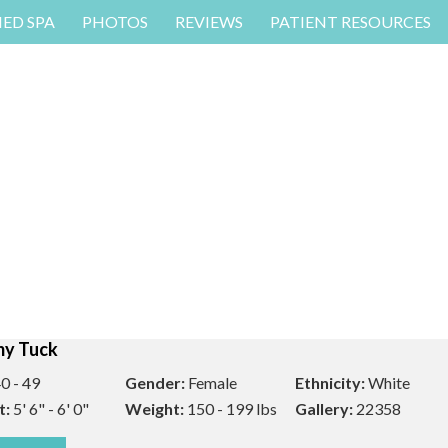
MED SPA
PHOTOS
REVIEWS
PATIENT RESOURCES
y Tuck
0 - 49
Gender:
Female
Ethnicity:
White
t:
5' 6" - 6' 0"
Weight:
150 - 199 lbs
Gallery:
22358