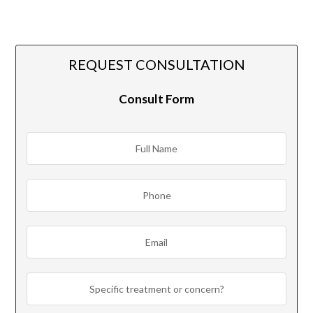
REQUEST CONSULTATION
Consult Form