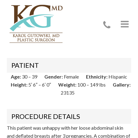
Case 23135
PATIENT
Age:
30 – 39
Gender:
Female
Ethnicity:
Hispanic
Height:
5′ 6″ – 6′ 0″
Weight:
100 – 149 lbs
Gallery:
23135
PROCEDURE DETAILS
This patient was unhappy with her loose abdominal skin
and deflated breasts after 3 pregnancies. A combination of