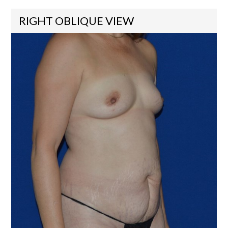
RIGHT OBLIQUE VIEW