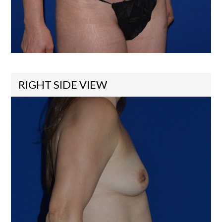
RIGHT SIDE VIEW