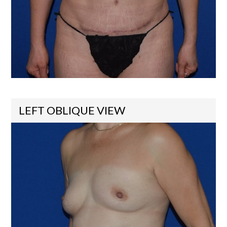
LEFT OBLIQUE VIEW