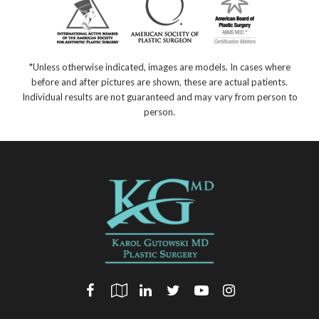
*Unless otherwise indicated, images are models. In cases where
before and after pictures are shown, these are actual patients.
Individual results are not guaranteed and may vary from person to
person.