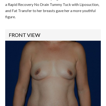
a Rapid Recovery No Drain Tummy Tuck with Liposuction,
and Fat Transfer to her breasts gave her a more youthful
figure.
FRONT VIEW