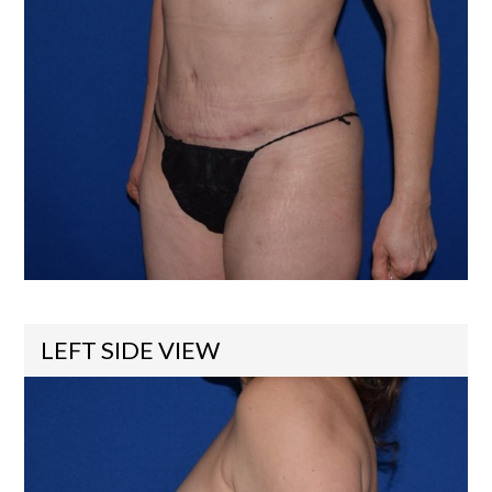
LEFT SIDE VIEW