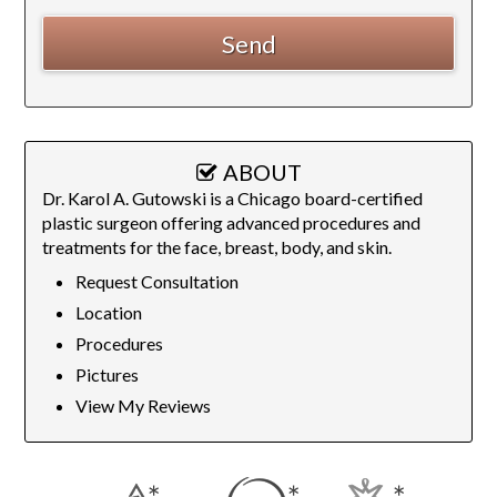
ABOUT
Dr. Karol A. Gutowski is a Chicago board-certified
plastic surgeon offering advanced procedures and
treatments for the face, breast, body, and skin.
Request Consultation
Location
Procedures
Pictures
View My Reviews