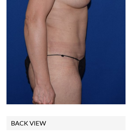
BACK VIEW