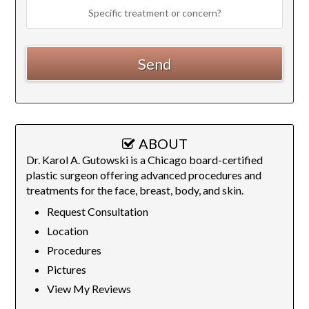
ABOUT
Dr. Karol A. Gutowski is a Chicago board-certified
plastic surgeon offering advanced procedures and
treatments for the face, breast, body, and skin.
Request Consultation
Location
Procedures
Pictures
View My Reviews