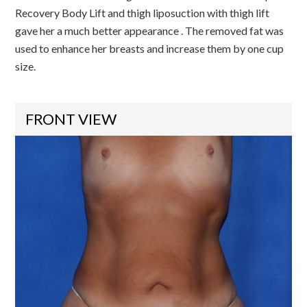
Recovery Body Lift and thigh liposuction with thigh lift
gave her a much better appearance . The removed fat was
used to enhance her breasts and increase them by one cup
size.
FRONT VIEW