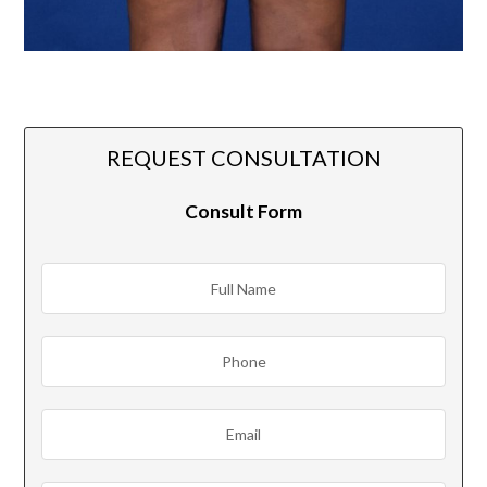
REQUEST CONSULTATION
Consult Form