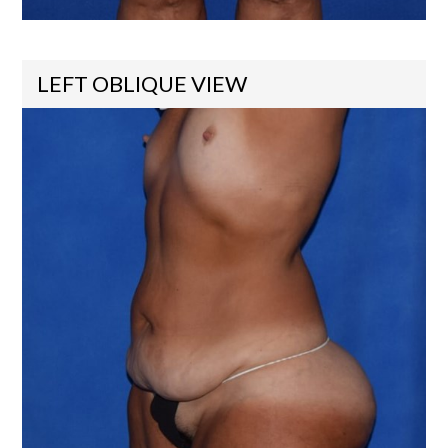
LEFT OBLIQUE VIEW