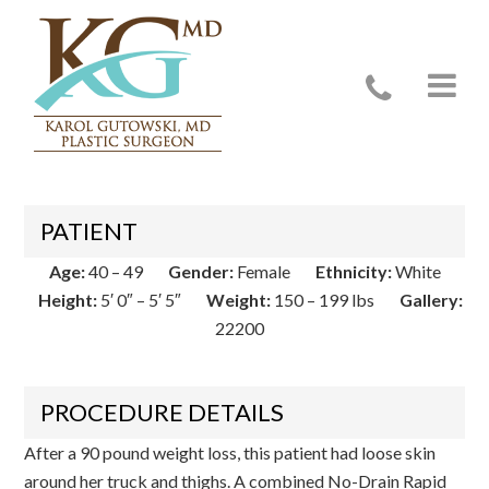
Case 22200
PATIENT
Age:
40 – 49
Gender:
Female
Ethnicity:
White
Height:
5′ 0″ – 5′ 5″
Weight:
150 – 199 lbs
Gallery:
22200
PROCEDURE DETAILS
After a 90 pound weight loss, this patient had loose skin
around her truck and thighs. A combined No-Drain Rapid