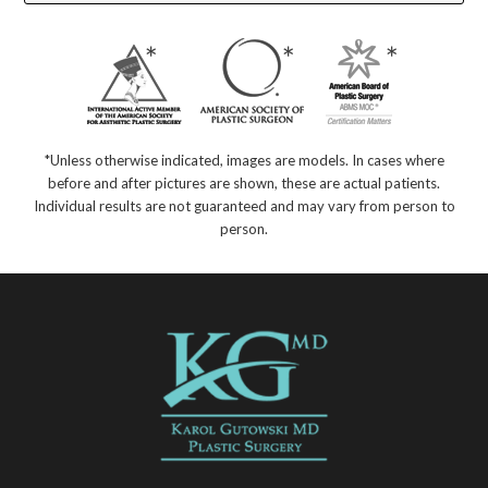
*Unless otherwise indicated, images are models. In cases where
before and after pictures are shown, these are actual patients.
Individual results are not guaranteed and may vary from person to
person.