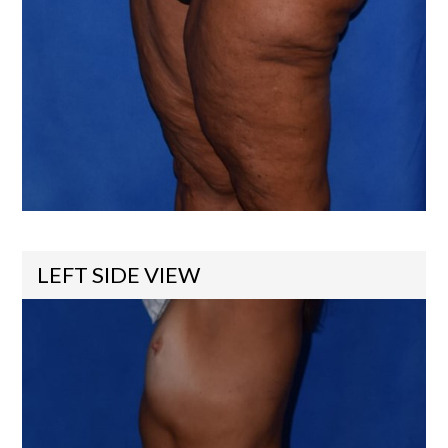
LEFT SIDE VIEW