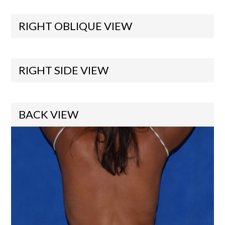
RIGHT OBLIQUE VIEW
RIGHT SIDE VIEW
BACK VIEW