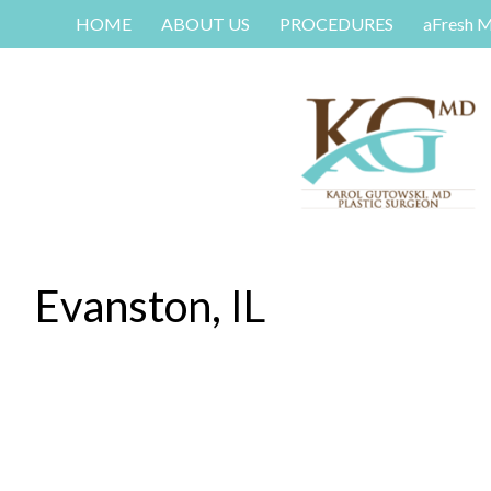
HOME
ABOUT US
PROCEDURES
aFresh 
Evanston, IL