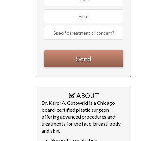
ABOUT
Dr. Karol A. Gutowski is a Chicago
board-certified plastic surgeon
offering advanced procedures and
treatments for the face, breast, body,
and skin.
Request Consultation