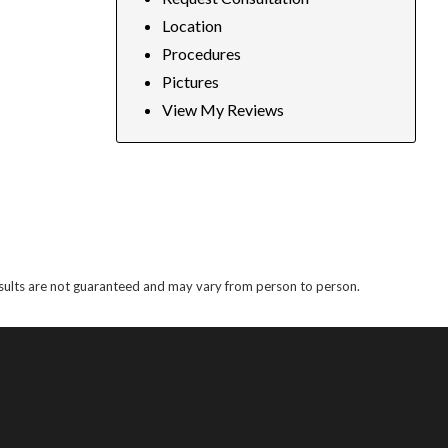
Location
Procedures
Pictures
View My Reviews
results are not guaranteed and may vary from person to person.