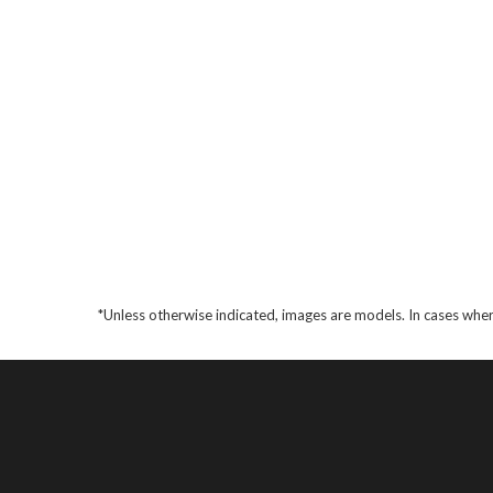
*Unless otherwise indicated, images are models. In cases wher