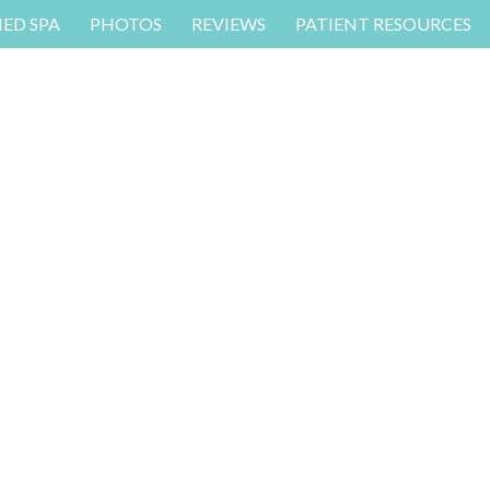
MED SPA
PHOTOS
REVIEWS
PATIENT RESOURCES