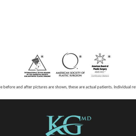
e before and after pictures are shown, these are actual patients. Individual 