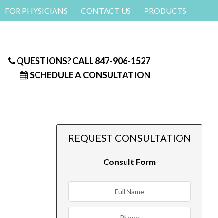
FOR PHYSICIANS
CONTACT US
PRODUCTS
QUESTIONS? CALL
847-906-1527
SCHEDULE A CONSULTATION
REQUEST CONSULTATION
Consult Form